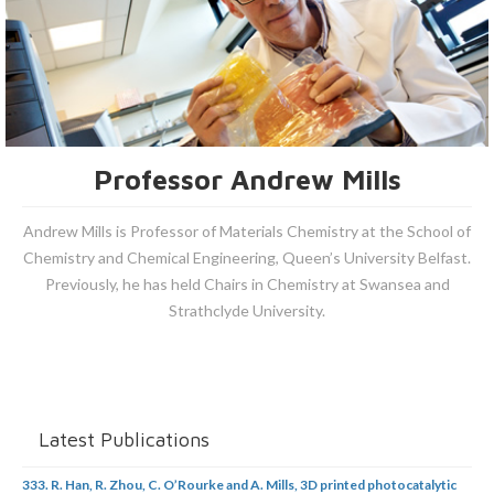
Professor Andrew Mills
Andrew Mills is Professor of Materials Chemistry at the School of
Chemistry and Chemical Engineering, Queen’s University Belfast.
Previously, he has held Chairs in Chemistry at Swansea and
Strathclyde University.
Latest Publications
333. R. Han, R. Zhou, C. O’Rourke and A. Mills, 3D printed photocatalytic