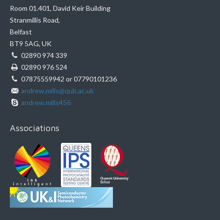
Room 01.401, David Keir Building
Stranmillis Road,
Belfast
BT9 5AG, UK
02890 974 339
02890 976 524
07875559942 or 07790101236
andrew.mills@qub.ac.uk
andrew.mills456
Associations