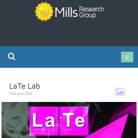
Current Research
LaTe Lab
Publications
February 2016
Rz ISO Test