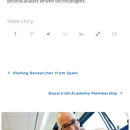
photocatalyst driven technologies.
Share story
Visiting Researcher from Spain
Royal Irish Academy Membership