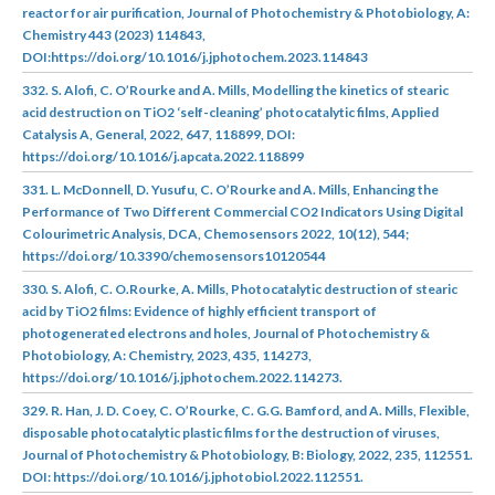
reactor for air purification, Journal of Photochemistry & Photobiology, A:
Chemistry 443 (2023) 114843,
DOI:https://doi.org/10.1016/j.jphotochem.2023.114843
332. S. Alofi, C. O’Rourke and A. Mills, Modelling the kinetics of stearic
acid destruction on TiO2 ‘self-cleaning’ photocatalytic films, Applied
Catalysis A, General, 2022, 647, 118899, DOI:
https://doi.org/10.1016/j.apcata.2022.118899
331. L. McDonnell, D. Yusufu, C. O’Rourke and A. Mills, Enhancing the
Performance of Two Different Commercial CO2 Indicators Using Digital
Colourimetric Analysis, DCA, Chemosensors 2022, 10(12), 544;
https://doi.org/10.3390/chemosensors10120544
330. S. Alofi, C. O.Rourke, A. Mills, Photocatalytic destruction of stearic
acid by TiO2 films: Evidence of highly efficient transport of
photogenerated electrons and holes, Journal of Photochemistry &
Photobiology, A: Chemistry, 2023, 435, 114273,
https://doi.org/10.1016/j.jphotochem.2022.114273.
329. R. Han, J. D. Coey, C. O’Rourke, C. G.G. Bamford, and A. Mills, Flexible,
disposable photocatalytic plastic films for the destruction of viruses,
Journal of Photochemistry & Photobiology, B: Biology, 2022, 235, 112551.
DOI: https://doi.org/10.1016/j.jphotobiol.2022.112551.