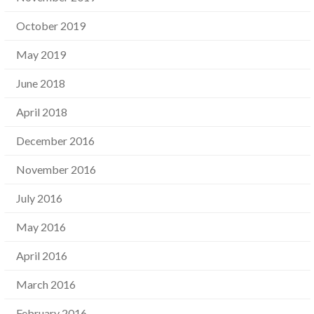
October 2019
May 2019
June 2018
April 2018
December 2016
November 2016
July 2016
May 2016
April 2016
March 2016
February 2016