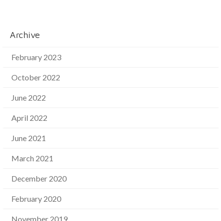
Archive
February 2023
October 2022
June 2022
April 2022
June 2021
March 2021
December 2020
February 2020
November 2019