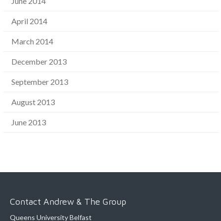
June 2014
April 2014
March 2014
December 2013
September 2013
August 2013
June 2013
Contact Andrew & The Group
Queens University Belfast