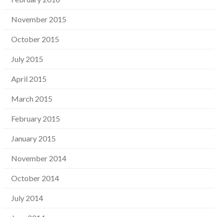
November 2015
October 2015
July 2015
April 2015
March 2015
February 2015
January 2015
November 2014
October 2014
July 2014