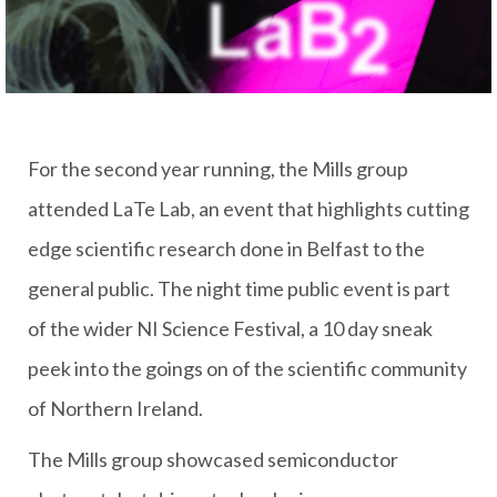
For the second year running, the Mills group
attended LaTe Lab, an event that highlights cutting
edge scientific research done in Belfast to the
general public. The night time public event is part
of the wider NI Science Festival, a 10 day sneak
peek into the goings on of the scientific community
of Northern Ireland.
The Mills group showcased semiconductor