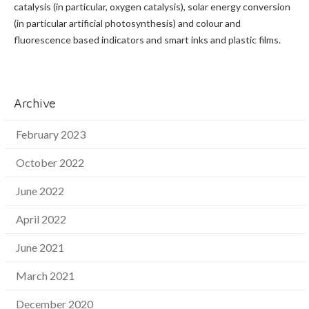
catalysis (in particular, oxygen catalysis), solar energy conversion
(in particular artificial photosynthesis) and colour and
fluorescence based indicators and smart inks and plastic films.
Archive
February 2023
October 2022
June 2022
April 2022
June 2021
March 2021
December 2020