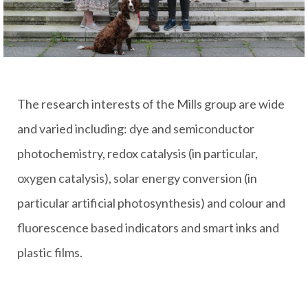
The research interests of the Mills group are wide
and varied including: dye and semiconductor
photochemistry, redox catalysis (in particular,
oxygen catalysis), solar energy conversion (in
particular artificial photosynthesis) and colour and
fluorescence based indicators and smart inks and
plastic films.