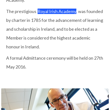
Academy.
The prestigious
Royal Irish Academy
was founded
by charter in 1785 for the advancement of learning
and scholarship in Ireland, and to be elected as a
Member is considered the highest academic
honour in Ireland.
A formal Admittance ceremony will be held on 27th
May 2016.