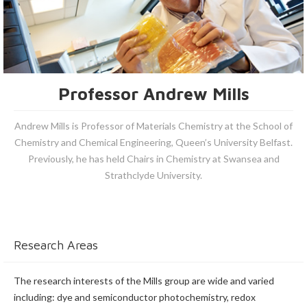
Professor Andrew Mills
Andrew Mills is Professor of Materials Chemistry at the School of
Chemistry and Chemical Engineering, Queen’s University Belfast.
Previously, he has held Chairs in Chemistry at Swansea and
Strathclyde University.
Research Areas
The research interests of the Mills group are wide and varied
including: dye and semiconductor photochemistry, redox