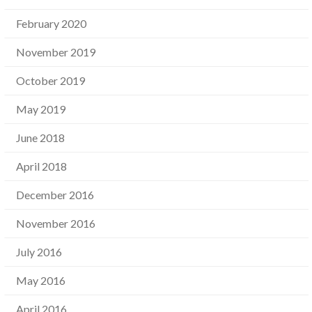
February 2020
November 2019
October 2019
May 2019
June 2018
April 2018
December 2016
November 2016
July 2016
May 2016
April 2016