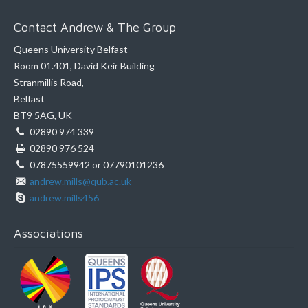
Contact Andrew & The Group
Queens University Belfast
Room 01.401, David Keir Building
Stranmillis Road,
Belfast
BT9 5AG, UK
02890 974 339
02890 976 524
07875559942 or 07790101236
andrew.mills@qub.ac.uk
andrew.mills456
Associations