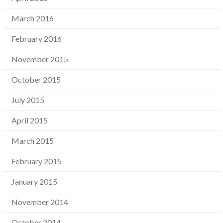
March 2016
February 2016
November 2015
October 2015
July 2015
April 2015
March 2015
February 2015
January 2015
November 2014
October 2014