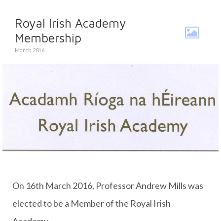
Royal Irish Academy
Membership
March 2016
On 16th March 2016, Professor Andrew Mills was
elected to be a Member of the Royal Irish