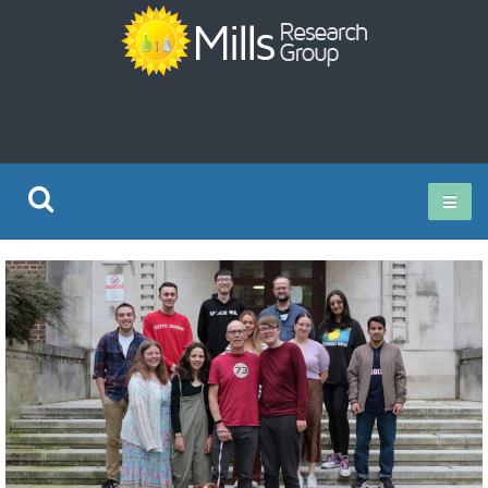
Current Research
Publications
Rz ISO Test