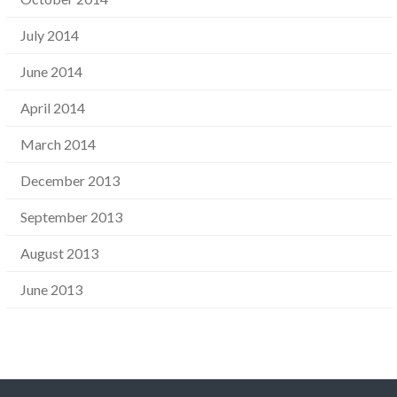
July 2014
June 2014
April 2014
March 2014
December 2013
September 2013
August 2013
June 2013