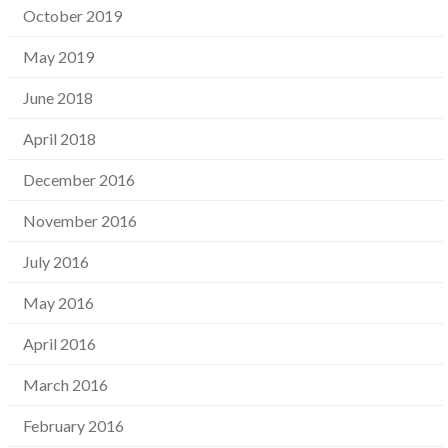
October 2019
May 2019
June 2018
April 2018
December 2016
November 2016
July 2016
May 2016
April 2016
March 2016
February 2016