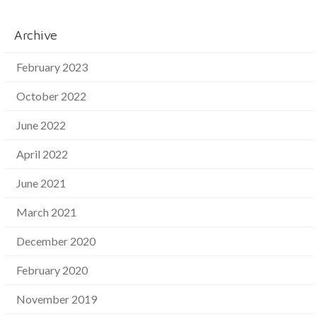
Archive
February 2023
October 2022
June 2022
April 2022
June 2021
March 2021
December 2020
February 2020
November 2019