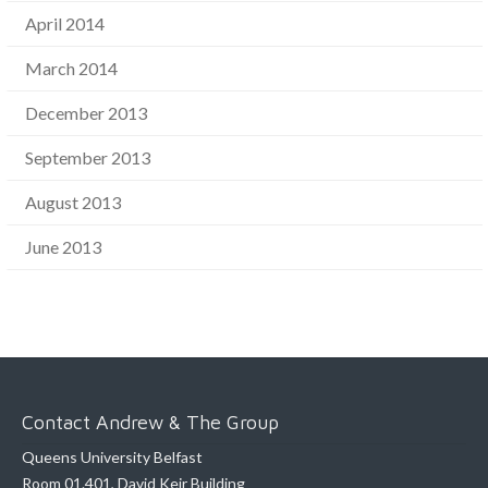
April 2014
March 2014
December 2013
September 2013
August 2013
June 2013
Contact Andrew & The Group
Queens University Belfast
Room 01.401, David Keir Building