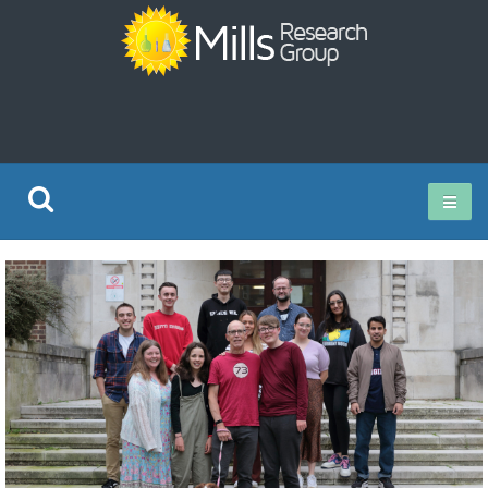
Current Research
Publications
Rz ISO Test