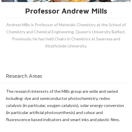
Professor Andrew Mills
Andrew Mills is Professor of Materials Chemistry at the School of
Chemistry and Chemical Engineering, Queen’s University Belfast.
Previously, he has held Chairs in Chemistry at Swansea and
Strathclyde University.
Research Areas
The research interests of the Mills group are wide and varied
including: dye and semiconductor photochemistry, redox
catalysis (in particular, oxygen catalysis), solar energy conversion
(in particular artificial photosynthesis) and colour and
fluorescence based indicators and smart inks and plastic films.