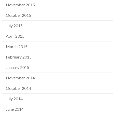
November 2015
October 2015
July 2015
April 2015
March 2015
February 2015
January 2015
November 2014
October 2014
July 2014
June 2014