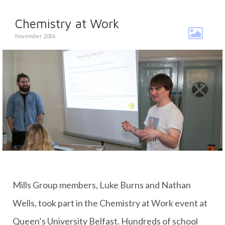
Chemistry at Work
November 2016
Mills Group members, Luke Burns and Nathan
Wells, took part in the Chemistry at Work event at
Queen’s University Belfast. Hundreds of school