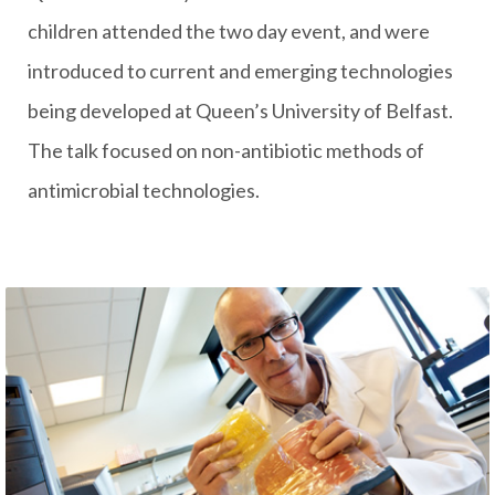
children attended the two day event, and were
introduced to current and emerging technologies
being developed at Queen’s University of Belfast.
The talk focused on non-antibiotic methods of
antimicrobial technologies.