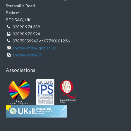
Stranmillis Road,
Belfast
BT9 5AG, UK
02890 974 339
02890 976 524
07875559942 or 07790101236
andrew.mills@qub.ac.uk
andrew.mills456
Associations