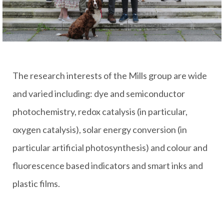
The research interests of the Mills group are wide
and varied including: dye and semiconductor
photochemistry, redox catalysis (in particular,
oxygen catalysis), solar energy conversion (in
particular artificial photosynthesis) and colour and
fluorescence based indicators and smart inks and
plastic films.