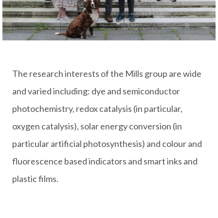
The research interests of the Mills group are wide
and varied including: dye and semiconductor
photochemistry, redox catalysis (in particular,
oxygen catalysis), solar energy conversion (in
particular artificial photosynthesis) and colour and
fluorescence based indicators and smart inks and
plastic films.