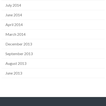
July 2014
June 2014
April 2014
March 2014
December 2013
September 2013
August 2013
June 2013