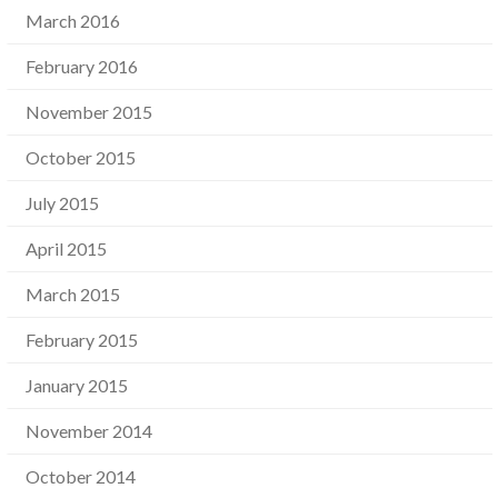
March 2016
February 2016
November 2015
October 2015
July 2015
April 2015
March 2015
February 2015
January 2015
November 2014
October 2014