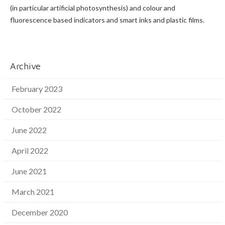
(in particular artificial photosynthesis) and colour and
fluorescence based indicators and smart inks and plastic films.
Archive
February 2023
October 2022
June 2022
April 2022
June 2021
March 2021
December 2020