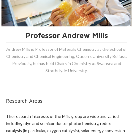
Professor Andrew Mills
Andrew Mills is Professor of Materials Chemistry at the School of
Chemistry and Chemical Engineering, Queen’s University Belfast.
Previously, he has held Chairs in Chemistry at Swansea and
Strathclyde University.
Research Areas
The research interests of the Mills group are wide and varied
including: dye and semiconductor photochemistry, redox
catalysis (in particular, oxygen catalysis), solar energy conversion