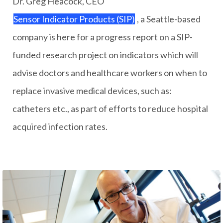
Dr. Greg Heacock, CEO
Sensor Indicator Products (SIP)
, a Seattle-based
company is here for a progress report on a SIP-
funded research project on indicators which will
advise doctors and healthcare workers on when to
replace invasive medical devices, such as:
catheters etc., as part of efforts to reduce hospital
acquired infection rates.