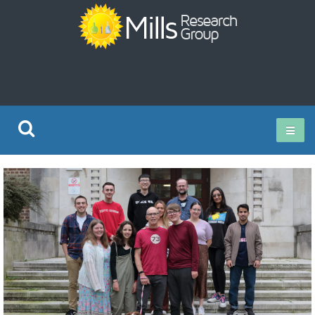
Current Research
Publications
Rz ISO Test