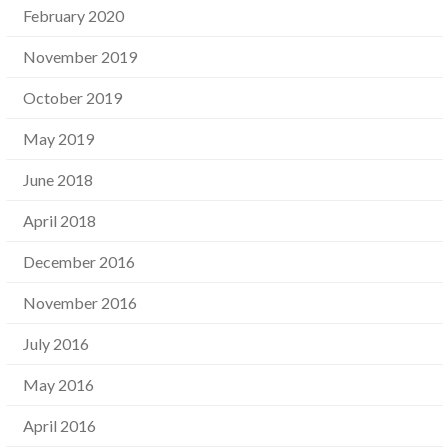
February 2020
November 2019
October 2019
May 2019
June 2018
April 2018
December 2016
November 2016
July 2016
May 2016
April 2016