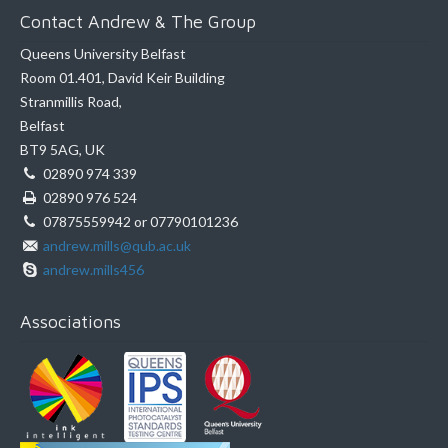
Contact Andrew & The Group
Queens University Belfast
Room 01.401, David Keir Building
Stranmillis Road,
Belfast
BT9 5AG, UK
02890 974 339
02890 976 524
07875559942 or 07790101236
andrew.mills@qub.ac.uk
andrew.mills456
Associations