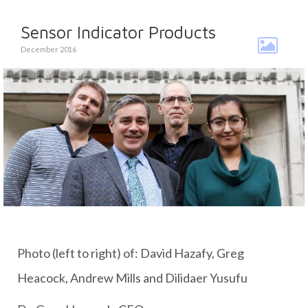
Sensor Indicator Products
December 2016
Photo (left to right) of: David Hazafy, Greg
Heacock, Andrew Mills and Dilidaer Yusufu