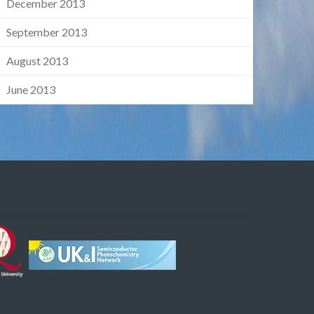
December 2013
September 2013
August 2013
June 2013