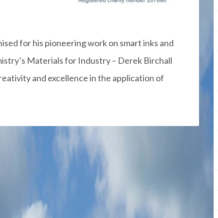
sed for his pioneering work on smart inks and
stry’s Materials for Industry – Derek Birchall
eativity and excellence in the application of