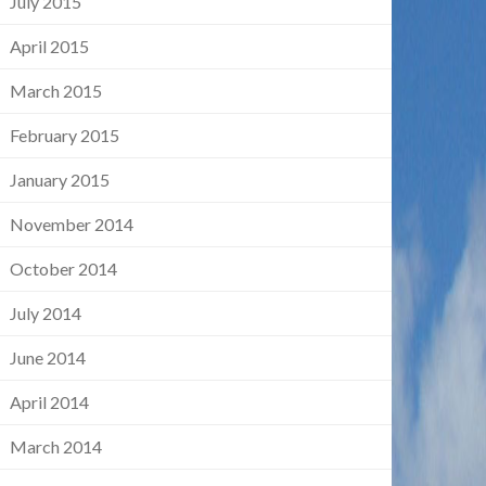
July 2015
April 2015
March 2015
February 2015
January 2015
November 2014
October 2014
July 2014
June 2014
April 2014
March 2014