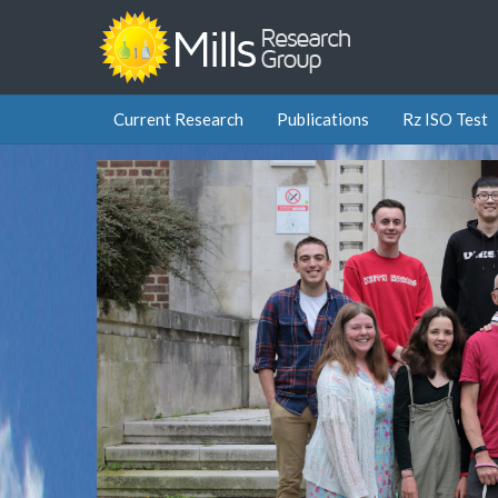
Current Research
Publications
Rz ISO Test