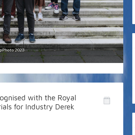
p are wide and varied including: dye and
ysis (in particular, oxygen catalysis), solar
ial photosynthesis) and colour and fluorescence
pPhoto 2023
ic films.
cognised with the Royal
ials for Industry Derek