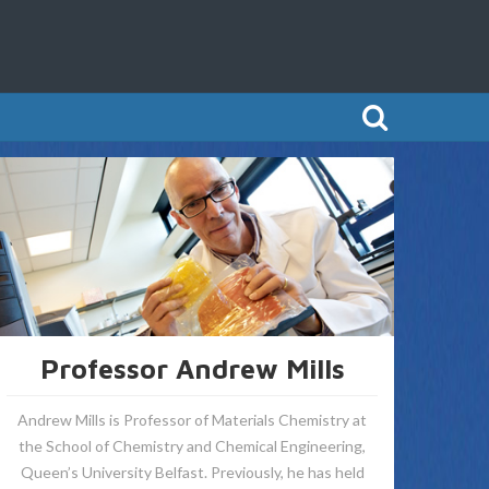
Professor Andrew Mills
Andrew Mills is Professor of Materials Chemistry at
the School of Chemistry and Chemical Engineering,
Queen’s University Belfast. Previously, he has held