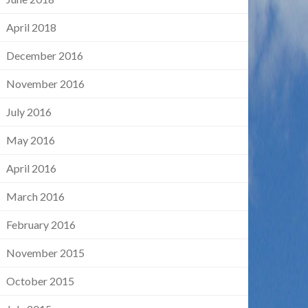
April 2018
December 2016
November 2016
July 2016
May 2016
April 2016
March 2016
February 2016
November 2015
October 2015