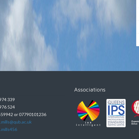
Associations
974 339
976 524
59942 or 07790101236
.mills@qub.ac.uk
.mills456