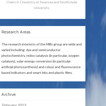
Chairs in Chemistry at Swansea and Strathclyde
University.
Research Areas
The research interests of the Mills group are wide and
varied including: dye and semiconductor
photochemistry, redox catalysis (in particular, oxygen
catalysis), solar energy conversion (in particular
artificial photosynthesis) and colour and fluorescence
based indicators and smart inks and plastic films.
Archive
February 2023