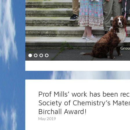
The research interests of the Mills grou
semiconductor photochemistry, redox catal
energy conversion (in particular artific
Grou
based indicators and smart inks and plast
Prof Mills’ work has been re
Society of Chemistry’s Mater
Birchall Award!
May 2019