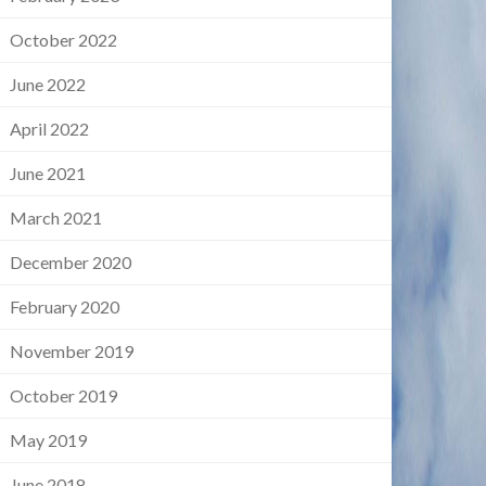
October 2022
June 2022
April 2022
June 2021
March 2021
December 2020
February 2020
November 2019
October 2019
May 2019
June 2018