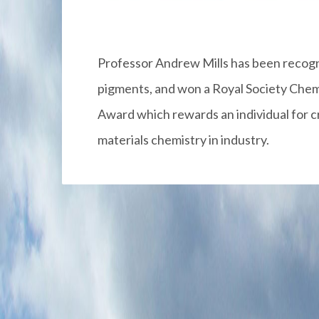
Professor Andrew Mills has been recogni
pigments, and won a Royal Society Chemi
Award which rewards an individual for cr
materials chemistry in industry.