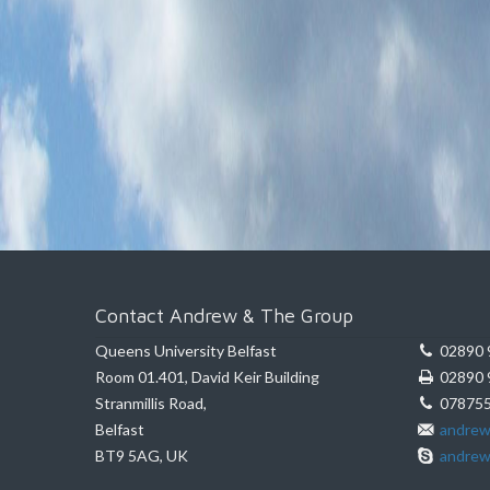
Contact Andrew & The Group
Queens University Belfast
02890 
Room 01.401, David Keir Building
02890 
Stranmillis Road,
078755
Belfast
andrew
BT9 5AG, UK
andrew