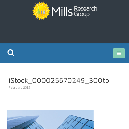
Current Research
iStock_000025670249_300tb
Publications
February 2015
Rz ISO Test