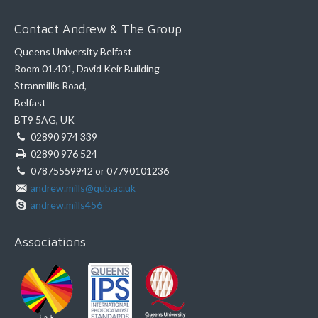
Contact Andrew & The Group
Queens University Belfast
Room 01.401, David Keir Building
Stranmillis Road,
Belfast
BT9 5AG, UK
02890 974 339
02890 976 524
07875559942 or 07790101236
andrew.mills@qub.ac.uk
andrew.mills456
Associations