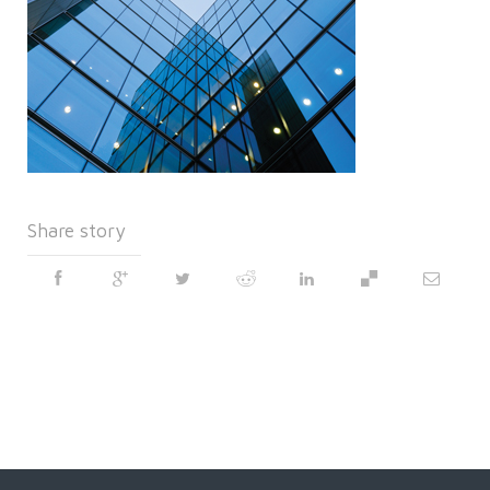
Share story