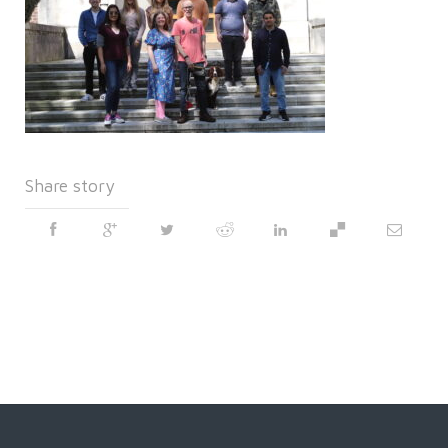
Share story