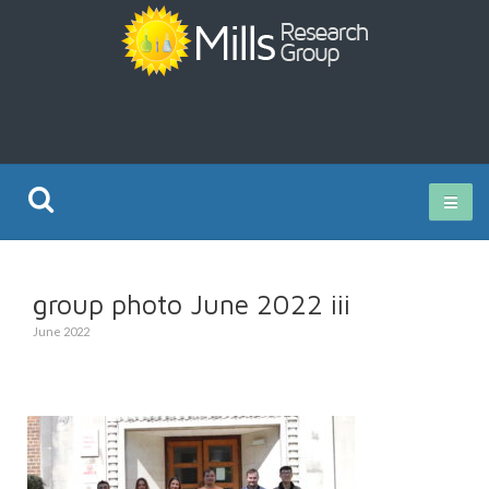
Current Research
group photo June 2022 iii
Publications
June 2022
Rz ISO Test