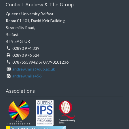
Contact Andrew & The Group
Queens University Belfast
Room 01.401, David Keir Building
Stranmillis Road,
Belfast
BT9 5AG, UK
02890 974 339
02890 976 524
07875559942 or 07790101236
andrew.mills@qub.ac.uk
andrew.mills456
Associations