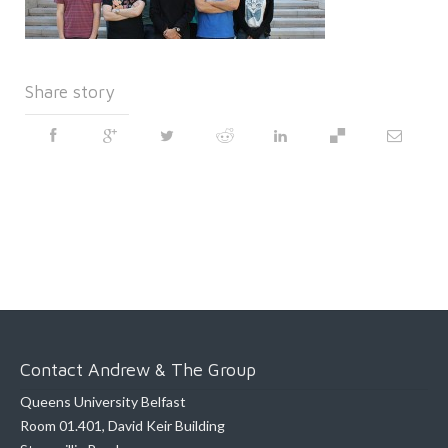
Share story
Contact Andrew & The Group
Queens University Belfast
Room 01.401, David Keir Building