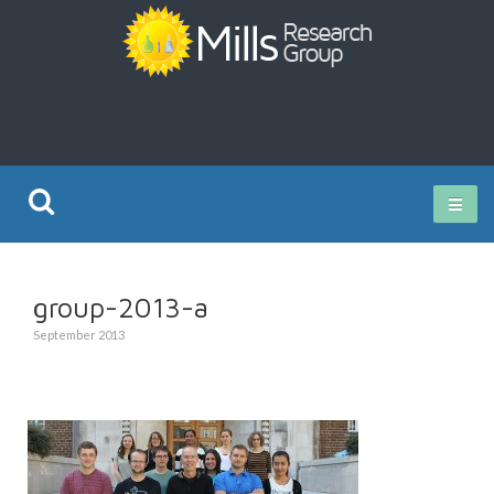
Current Research
group-2013-a
Publications
September 2013
Rz ISO Test