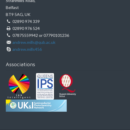
Stranmillis Road,
Belfast
BT9 5AG, UK
02890 974 339
02890 976 524
07875559942 or 07790101236
andrew.mills@qub.ac.uk
andrew.mills456
Associations