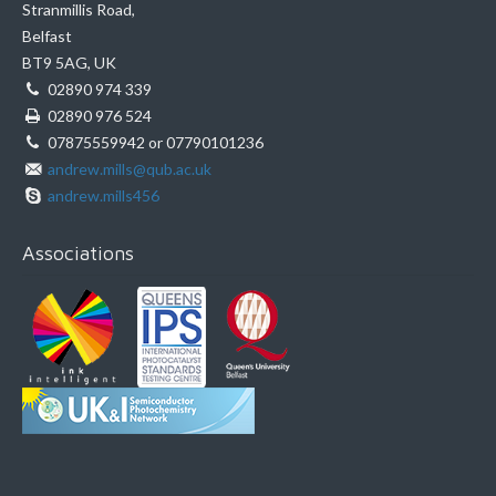
Stranmillis Road,
Belfast
BT9 5AG, UK
02890 974 339
02890 976 524
07875559942 or 07790101236
andrew.mills@qub.ac.uk
andrew.mills456
Associations