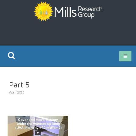
Current Research
Part 5
Publications
April 2016
Rz ISO Test