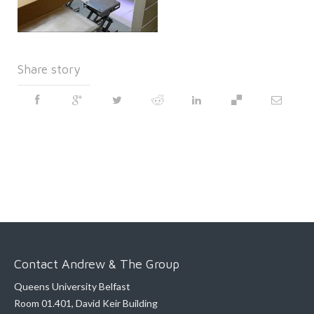
Share story
Contact Andrew & The Group
Queens University Belfast
Room 01.401, David Keir Building