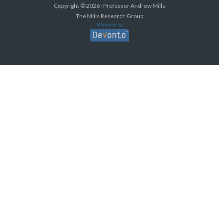
Copyright © 2026 · Professor Andrew Mills
The Mills Research Group
Website by