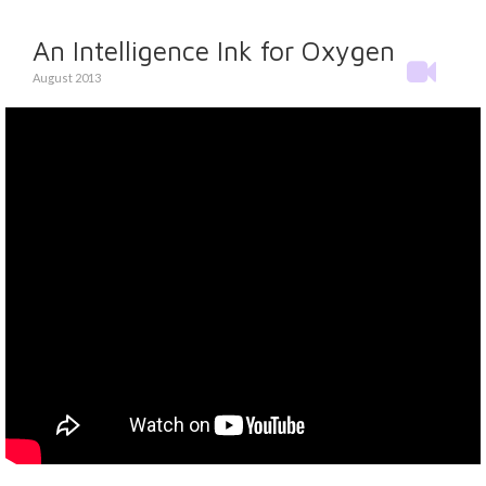
An Intelligence Ink for Oxygen
August 2013