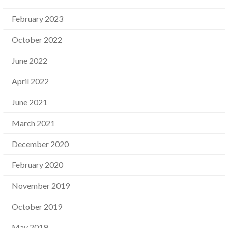
February 2023
October 2022
June 2022
April 2022
June 2021
March 2021
December 2020
February 2020
November 2019
October 2019
May 2019