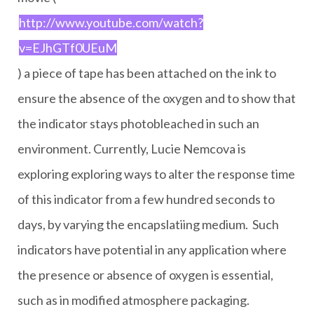
http://www.youtube.com/watch?
v=EJhGTf0UEuM
) a piece of tape has been attached on the ink to
ensure the absence of the oxygen and to show that
the indicator stays photobleached in such an
environment. Currently, Lucie Nemcova is
exploring exploring ways to alter the response time
of this indicator from a few hundred seconds to
days, by varying the encapslatiing medium. Such
indicators have potential in any application where
the presence or absence of oxygen is essential,
such as in modified atmosphere packaging.