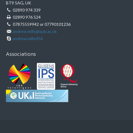
BT9 5AG, UK
02890 974 339
02890 976 524
07875559942 or 07790101236
andrew.mills@qub.ac.uk
andrew.mills456
Associations