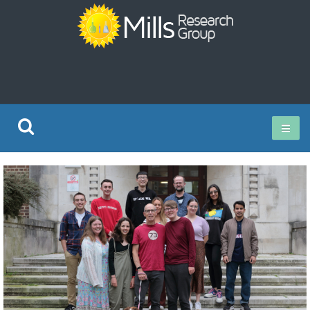
Current Research
Publications
Rz ISO Test