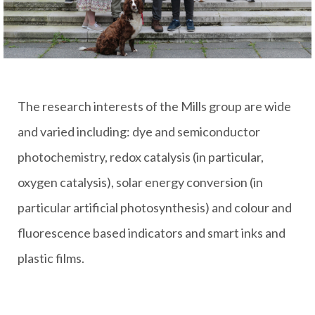
The research interests of the Mills group are wide
and varied including: dye and semiconductor
photochemistry, redox catalysis (in particular,
oxygen catalysis), solar energy conversion (in
particular artificial photosynthesis) and colour and
fluorescence based indicators and smart inks and
plastic films.