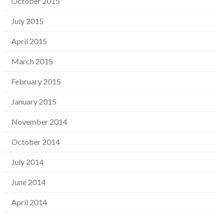
October 2015
July 2015
April 2015
March 2015
February 2015
January 2015
November 2014
October 2014
July 2014
June 2014
April 2014