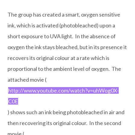
The group has created a smart, oxygen sensitive
ink, which is activated (photobleached) upon a
short exposure to UVA light. In the absence of
oxygen the ink stays bleached, but in its presence it
recovers its original colour at a rate which is
proportional to the ambient level of oxygen. The
attached movie (
http://www.youtube.com/watch?v=uhWog0X-
C0E
) shows such an ink being photobleached in air and
then recovering its original colour. In the second
movie (