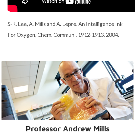
S-K. Lee, A. Mills and A. Lepre. An Intelligence Ink
For Oxygen, Chem. Commun., 1912-1913, 2004.
Professor Andrew Mills