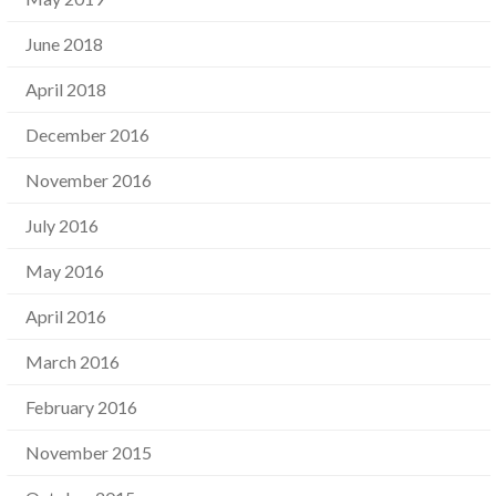
June 2018
April 2018
December 2016
November 2016
July 2016
May 2016
April 2016
March 2016
February 2016
November 2015