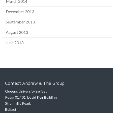
March 2014
December 2013
September 2013
August 2013
June 2013
Contact Andrew & The Group
Queens University Belfast
Room 01.401, David Keir Building
Stranmillis Road,
Belfast