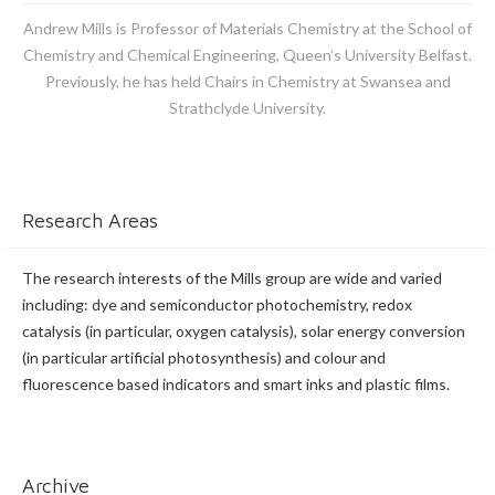
Andrew Mills is Professor of Materials Chemistry at the School of
Chemistry and Chemical Engineering, Queen’s University Belfast.
Previously, he has held Chairs in Chemistry at Swansea and
Strathclyde University.
Research Areas
The research interests of the Mills group are wide and varied
including: dye and semiconductor photochemistry, redox
catalysis (in particular, oxygen catalysis), solar energy conversion
(in particular artificial photosynthesis) and colour and
fluorescence based indicators and smart inks and plastic films.
Archive