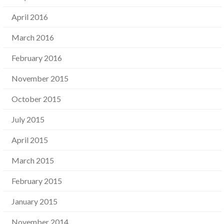
April 2016
March 2016
February 2016
November 2015
October 2015
July 2015
April 2015
March 2015
February 2015
January 2015
November 2014