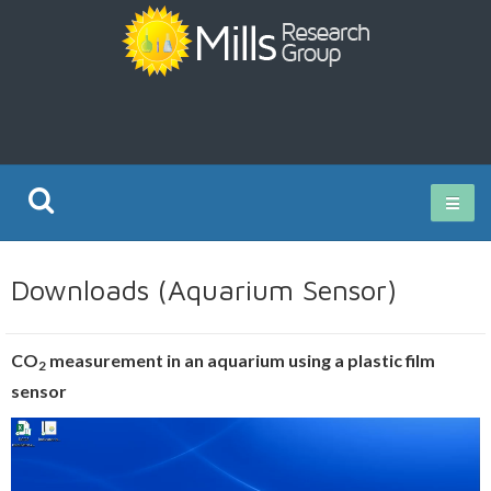
Current Research
Downloads (Aquarium Sensor)
Publications
CO
measurement in an aquarium using a plastic film
2
Rz ISO Test
sensor
Video
Player