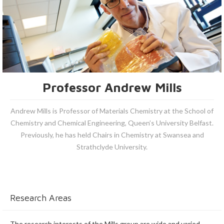
Professor Andrew Mills
Andrew Mills is Professor of Materials Chemistry at the School of
Chemistry and Chemical Engineering, Queen’s University Belfast.
Previously, he has held Chairs in Chemistry at Swansea and
Strathclyde University.
Research Areas
The research interests of the Mills group are wide and varied