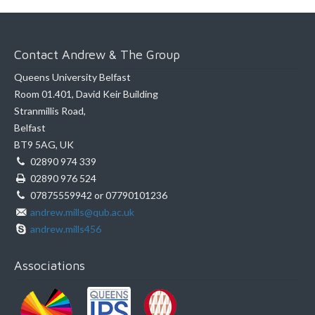
Contact Andrew & The Group
Queens University Belfast
Room 01.401, David Keir Building
Stranmillis Road,
Belfast
BT9 5AG, UK
02890 974 339
02890 976 524
07875559942 or 07790101236
andrew.mills@qub.ac.uk
andrew.mills456
Associations