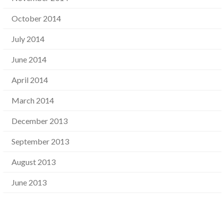
October 2014
July 2014
June 2014
April 2014
March 2014
December 2013
September 2013
August 2013
June 2013