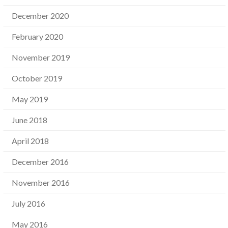
December 2020
February 2020
November 2019
October 2019
May 2019
June 2018
April 2018
December 2016
November 2016
July 2016
May 2016