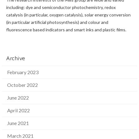
including: dye and semiconductor photochemistry, redox
catalysis (in particular, oxygen catalysis), solar energy conversion
(in particular artificial photosynthesis) and colour and
fluorescence based indicators and smart inks and plastic films.
Archive
February 2023
October 2022
June 2022
April 2022
June 2021
March 2021