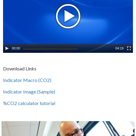
00:00
04:19
Download Links
Indicator Macro (CO2)
Indicator Image (Sample)
%CO2 calculator tutorial