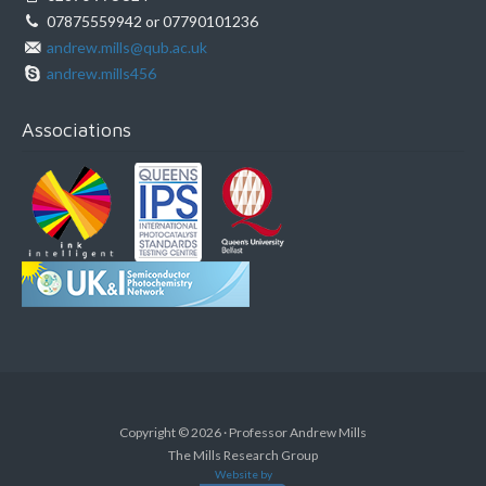
07875559942 or 07790101236
andrew.mills@qub.ac.uk
andrew.mills456
Associations
Copyright © 2026 · Professor Andrew Mills
The Mills Research Group
Website by