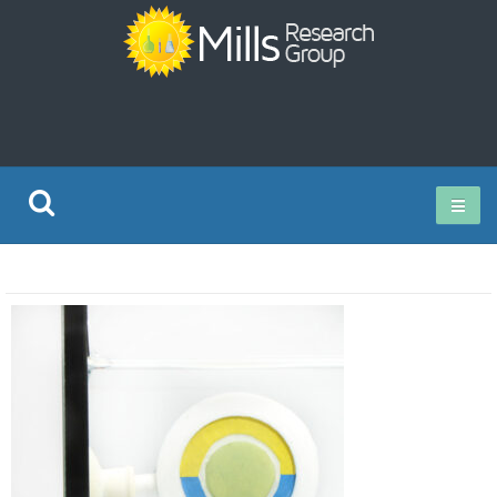
Current Research
Publications
Rz ISO Test