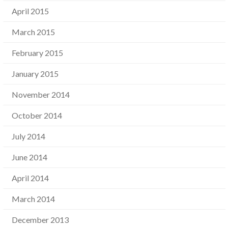
April 2015
March 2015
February 2015
January 2015
November 2014
October 2014
July 2014
June 2014
April 2014
March 2014
December 2013