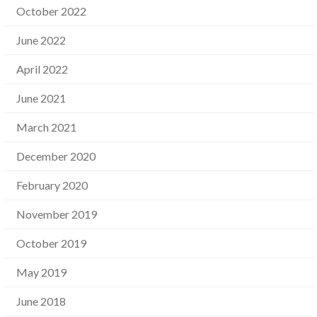
October 2022
June 2022
April 2022
June 2021
March 2021
December 2020
February 2020
November 2019
October 2019
May 2019
June 2018