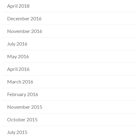
April 2018
December 2016
November 2016
July 2016
May 2016
April 2016
March 2016
February 2016
November 2015
October 2015
July 2015