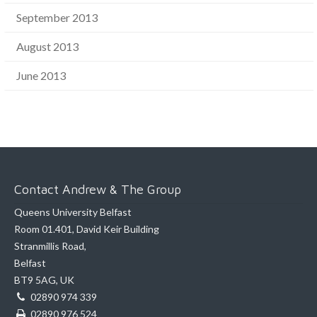
September 2013
August 2013
June 2013
Contact Andrew & The Group
Queens University Belfast
Room 01.401, David Keir Building
Stranmillis Road,
Belfast
BT9 5AG, UK
02890 974 339
02890 976 524