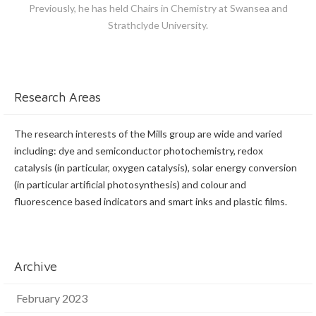
Previously, he has held Chairs in Chemistry at Swansea and
Strathclyde University.
Research Areas
The research interests of the Mills group are wide and varied
including: dye and semiconductor photochemistry, redox
catalysis (in particular, oxygen catalysis), solar energy conversion
(in particular artificial photosynthesis) and colour and
fluorescence based indicators and smart inks and plastic films.
Archive
February 2023