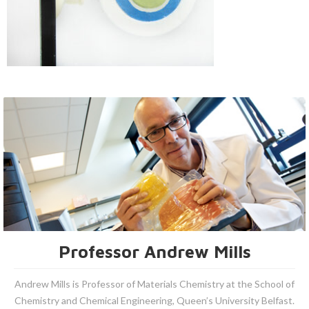
Professor Andrew Mills
Andrew Mills is Professor of Materials Chemistry at the School of
Chemistry and Chemical Engineering, Queen’s University Belfast.