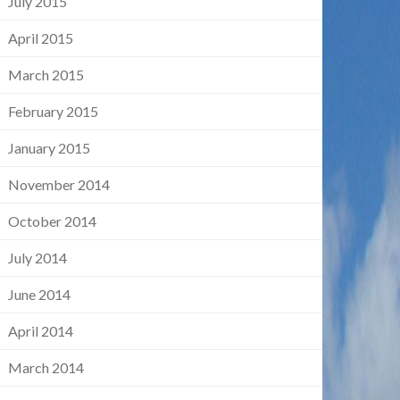
July 2015
April 2015
March 2015
February 2015
January 2015
November 2014
October 2014
July 2014
June 2014
April 2014
March 2014