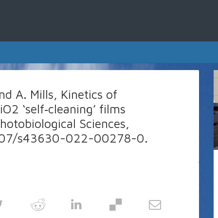
d A. Mills, Kinetics of
iO2 ‘self‑cleaning’ films
hotobiological Sciences,
.1007/s43630-022-00278-0.