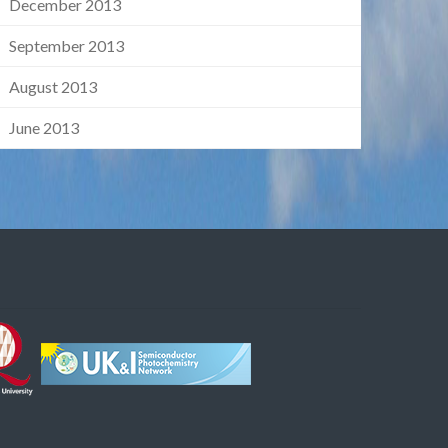
December 2013
September 2013
August 2013
June 2013