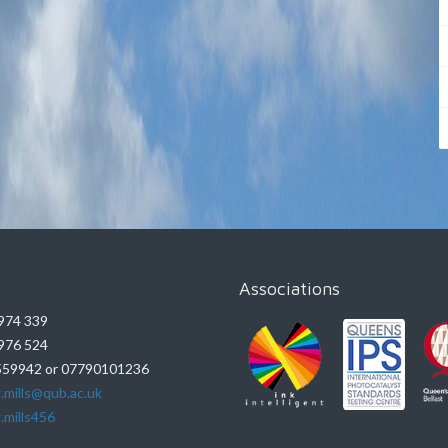
Associations
974 339
976 524
59942 or 07790101236
.mills@qub.ac.uk
.mills456