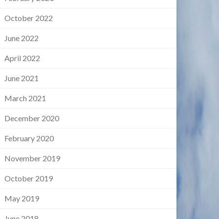
October 2022
June 2022
April 2022
June 2021
March 2021
December 2020
February 2020
November 2019
October 2019
May 2019
June 2018