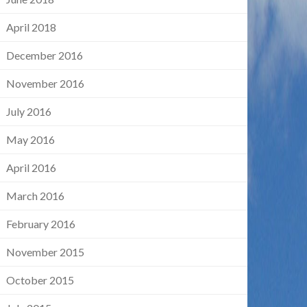
April 2018
December 2016
November 2016
July 2016
May 2016
April 2016
March 2016
February 2016
November 2015
October 2015