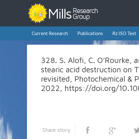
Current Research
Publications
Rz ISO Test
328. S. Alofi, C. O’Rourke, an
stearic acid destruction on T
revisited, Photochemical & P
2022, https://doi.org/10
Share story