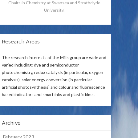
Chairs in Chemistry at Swansea and Strathclyde
University.
Research Areas
The research interests of the Mills group are wide and
varied including: dye and semiconductor
photochemistry, redox catalysis (in particular, oxygen
catalysis), solar energy conversion (in particular
artificial photosynthesis) and colour and fluorescence
based indicators and smart inks and plastic films.
Archive
February 2023