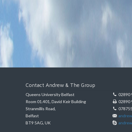
Contact Andrew & The Group
Queens University Belfast
02890 
Room 01.401, David Keir Building
02890 
Stranmillis Road,
078755
Belfast
andrew
BT9 5AG, UK
andrew