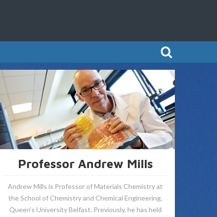
Professor Andrew Mills
Andrew Mills is Professor of Materials Chemistry at
the School of Chemistry and Chemical Engineering,
Queen’s University Belfast. Previously, he has held