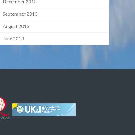
December 2013
September 2013
August 2013
June 2013