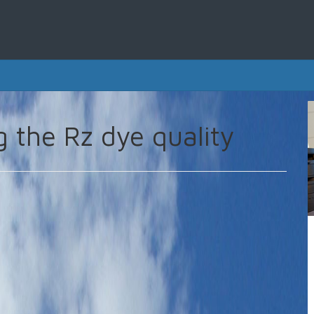
g the Rz dye quality