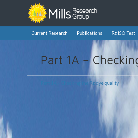
Current Research
Publications
Rz ISO Test
Part 1A – Checkin
Part 1A - Checking the Rz dye quality