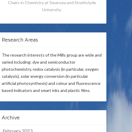
Chairs in Chemistry at Swansea and Strathclyde
University.
Research Areas
The research interests of the Mills group are wide and
varied including: dye and semiconductor
photochemistry, redox catalysis (in particular, oxygen
catalysis), solar energy conversion (in particular
artificial photosynthesis) and colour and fluorescence
based indicators and smart inks and plastic films.
Archive
February 2023