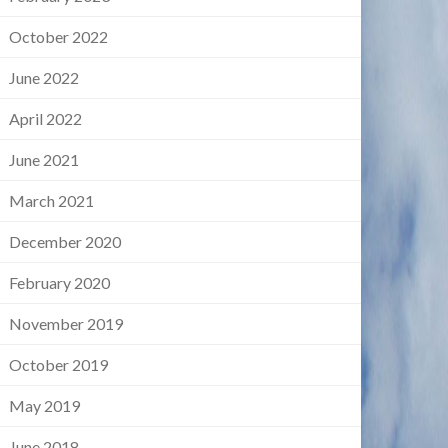
October 2022
June 2022
April 2022
June 2021
March 2021
December 2020
February 2020
November 2019
October 2019
May 2019
June 2018