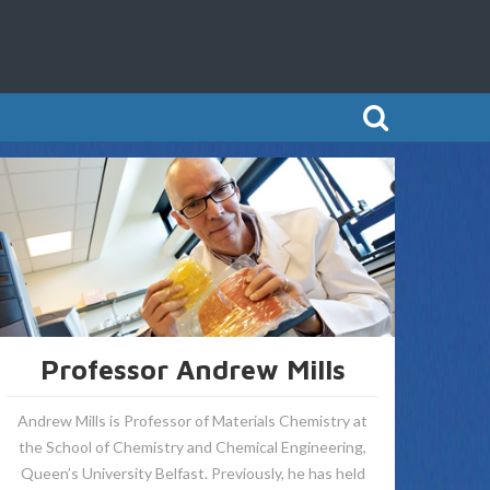
Professor Andrew Mills
Andrew Mills is Professor of Materials Chemistry at
the School of Chemistry and Chemical Engineering,
Queen’s University Belfast. Previously, he has held