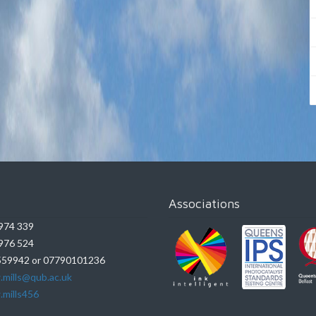
Associations
974 339
976 524
59942 or 07790101236
.mills@qub.ac.uk
.mills456