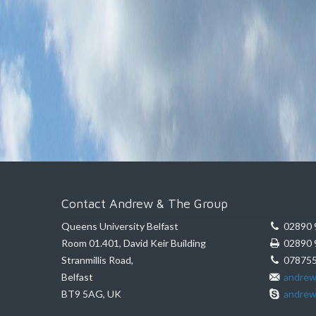
Contact Andrew & The Group
Queens University Belfast
02890 
Room 01.401, David Keir Building
02890 
Stranmillis Road,
078755
Belfast
andrew
BT9 5AG, UK
andrew