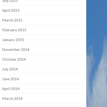
July 2015
April 2015
March 2015
February 2015
January 2015
November 2014
October 2014
July 2014
June 2014
April 2014
March 2014