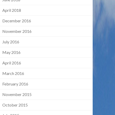
April 2018
December 2016
November 2016
July 2016
May 2016
April 2016
March 2016
February 2016
November 2015
October 2015