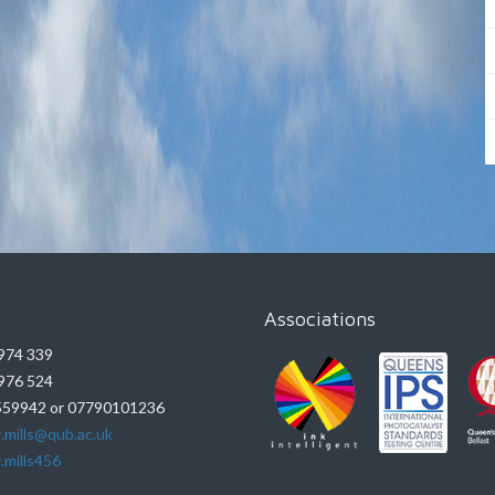
Associations
974 339
976 524
59942 or 07790101236
.mills@qub.ac.uk
.mills456