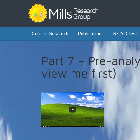
Current Research
Publications
Rz ISO Test
Part 7 – Pre-analy
view me first)