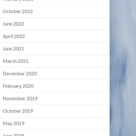
October 2022
June 2022
April 2022
June 2021
March 2021
December 2020
February 2020
November 2019
October 2019
May 2019
June 2018