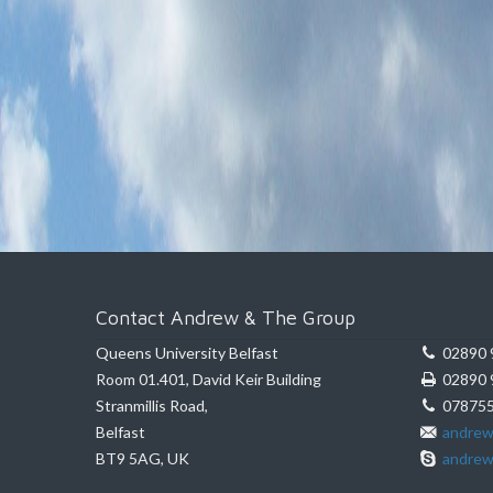
Contact Andrew & The Group
Queens University Belfast
02890 
Room 01.401, David Keir Building
02890 
Stranmillis Road,
078755
Belfast
andrew
BT9 5AG, UK
andrew