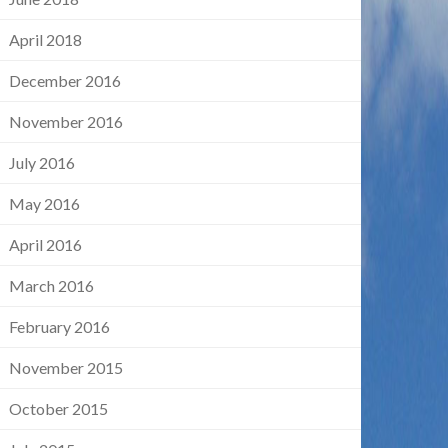
April 2018
December 2016
November 2016
July 2016
May 2016
April 2016
March 2016
February 2016
November 2015
October 2015