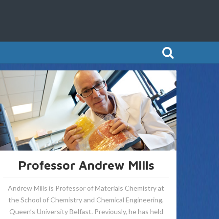
Professor Andrew Mills
Andrew Mills is Professor of Materials Chemistry at
the School of Chemistry and Chemical Engineering,
Queen’s University Belfast. Previously, he has held