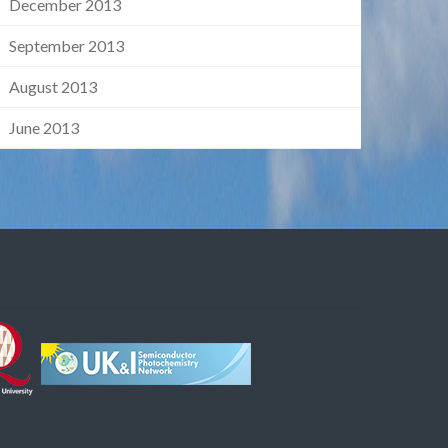
December 2013
September 2013
August 2013
June 2013