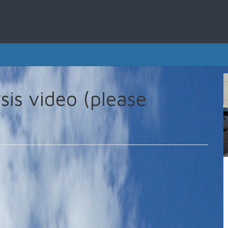
sis video (please