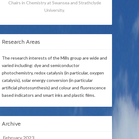
Chairs in Chemistry at Swansea and Strathclyde
University.
Research Areas
The research interests of the Mills group are wide and
varied including: dye and semiconductor
photochemistry, redox catalysis (in particular, oxygen
catalysis), solar energy conversion (in particular
artificial photosynthesis) and colour and fluorescence
based indicators and smart inks and plastic films.
Archive
February 2023