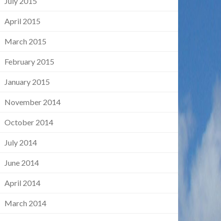
July 2015
April 2015
March 2015
February 2015
January 2015
November 2014
October 2014
July 2014
June 2014
April 2014
March 2014