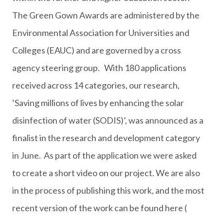
The Green Gown Awards are administered by the
Environmental Association for Universities and
Colleges (EAUC) and are governed by a cross
agency steering group. With 180 applications
received across 14 categories, our research,
‘Saving millions of lives by enhancing the solar
disinfection of water (SODIS)’, was announced as a
finalist in the research and development category
in June. As part of the application we were asked
to create a short video on our project. We are also
in the process of publishing this work, and the most
recent version of the work can be found here (