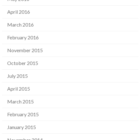
April 2016
March 2016
February 2016
November 2015
October 2015
July 2015
April 2015
March 2015
February 2015
January 2015
November 2014