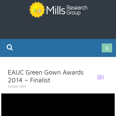
Current Research
EAUC Green Gown Awards
Publications
2014 – Finalist
October 2014
Rz ISO Test