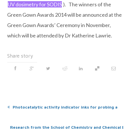
UV dosimetry for SODIS
). The winners of the
Green Gown Awards 2014 will be announced at the
Green Gown Awards’ Ceremony in November,
which will be attended by Dr Katherine Lawrie.
Share story
Photocatalytic activity indicator inks for probing a wid
Research from the School of Chemistry and Chemical E