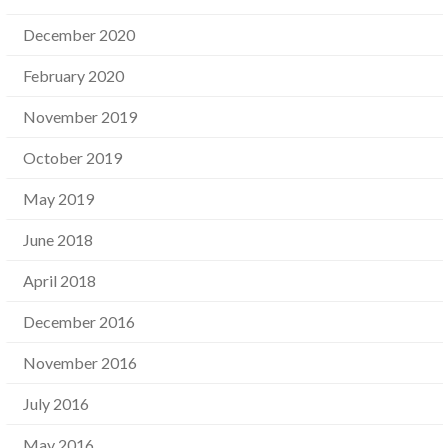
December 2020
February 2020
November 2019
October 2019
May 2019
June 2018
April 2018
December 2016
November 2016
July 2016
May 2016