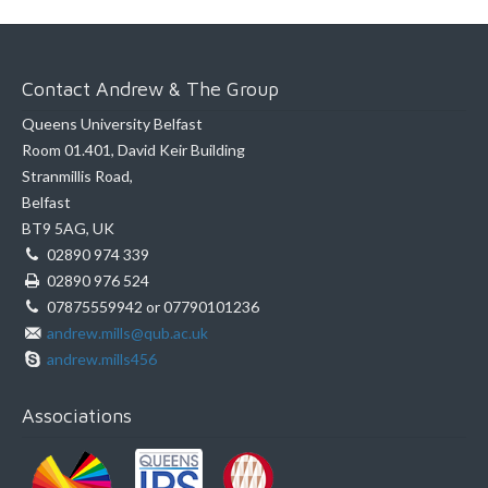
Contact Andrew & The Group
Queens University Belfast
Room 01.401, David Keir Building
Stranmillis Road,
Belfast
BT9 5AG, UK
02890 974 339
02890 976 524
07875559942 or 07790101236
andrew.mills@qub.ac.uk
andrew.mills456
Associations