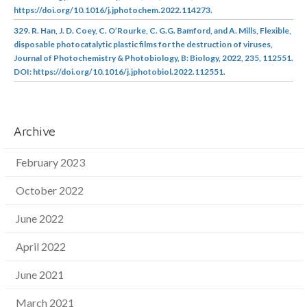
https://doi.org/10.1016/j.jphotochem.2022.114273.
329. R. Han, J. D. Coey, C. O’Rourke, C. G.G. Bamford, and A. Mills, Flexible,
disposable photocatalytic plastic films for the destruction of viruses,
Journal of Photochemistry & Photobiology, B: Biology, 2022, 235, 112551.
DOI: https://doi.org/10.1016/j.jphotobiol.2022.112551.
Archive
February 2023
October 2022
June 2022
April 2022
June 2021
March 2021