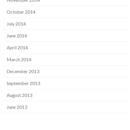
October 2014
July 2014
June 2014
April 2014
March 2014
December 2013
September 2013
August 2013
June 2013