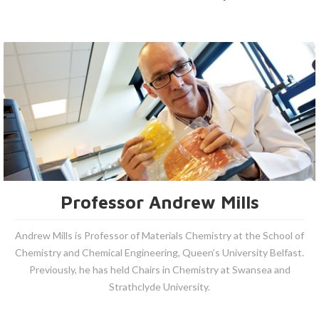
Professor Andrew Mills
Andrew Mills is Professor of Materials Chemistry at the School of
Chemistry and Chemical Engineering, Queen’s University Belfast.
Previously, he has held Chairs in Chemistry at Swansea and
Strathclyde University.