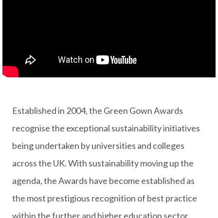
Established in 2004, the Green Gown Awards
recognise the exceptional sustainability initiatives
being undertaken by universities and colleges
across the UK. With sustainability moving up the
agenda, the Awards have become established as
the most prestigious recognition of best practice
within the further and higher education sector.