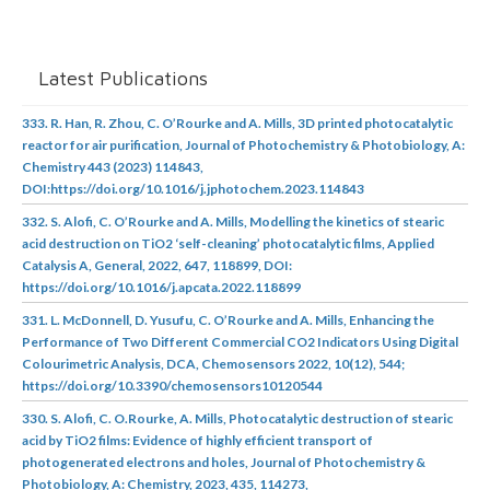
Latest Publications
333. R. Han, R. Zhou, C. O’Rourke and A. Mills, 3D printed photocatalytic
reactor for air purification, Journal of Photochemistry & Photobiology, A:
Chemistry 443 (2023) 114843,
DOI:https://doi.org/10.1016/j.jphotochem.2023.114843
332. S. Alofi, C. O’Rourke and A. Mills, Modelling the kinetics of stearic
acid destruction on TiO2 ‘self-cleaning’ photocatalytic films, Applied
Catalysis A, General, 2022, 647, 118899, DOI:
https://doi.org/10.1016/j.apcata.2022.118899
331. L. McDonnell, D. Yusufu, C. O’Rourke and A. Mills, Enhancing the
Performance of Two Different Commercial CO2 Indicators Using Digital
Colourimetric Analysis, DCA, Chemosensors 2022, 10(12), 544;
https://doi.org/10.3390/chemosensors10120544
330. S. Alofi, C. O.Rourke, A. Mills, Photocatalytic destruction of stearic
acid by TiO2 films: Evidence of highly efficient transport of
photogenerated electrons and holes, Journal of Photochemistry &
Photobiology, A: Chemistry, 2023, 435, 114273,