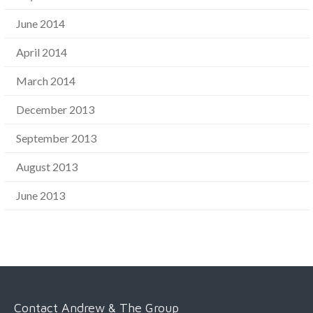
June 2014
April 2014
March 2014
December 2013
September 2013
August 2013
June 2013
Contact Andrew & The Group