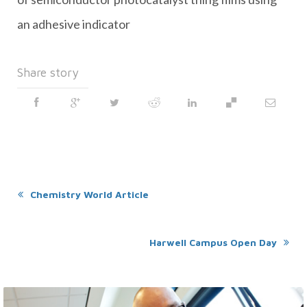
an adhesive indicator
Share story
Chemistry World Article
Harwell Campus Open Day