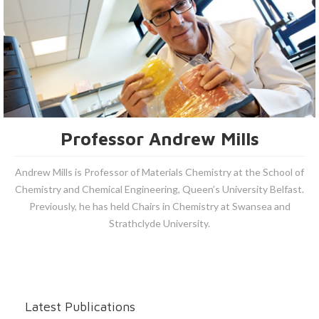
Professor Andrew Mills
Andrew Mills is Professor of Materials Chemistry at the School of
Chemistry and Chemical Engineering, Queen’s University Belfast.
Previously, he has held Chairs in Chemistry at Swansea and
Strathclyde University.
Latest Publications