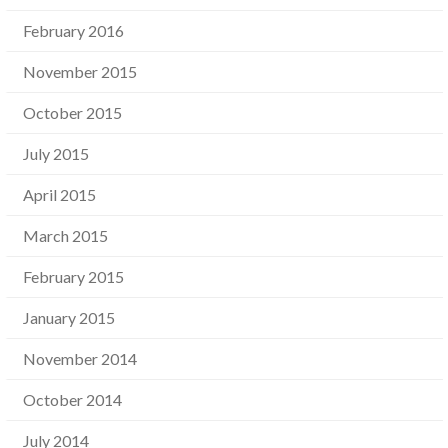
February 2016
November 2015
October 2015
July 2015
April 2015
March 2015
February 2015
January 2015
November 2014
October 2014
July 2014