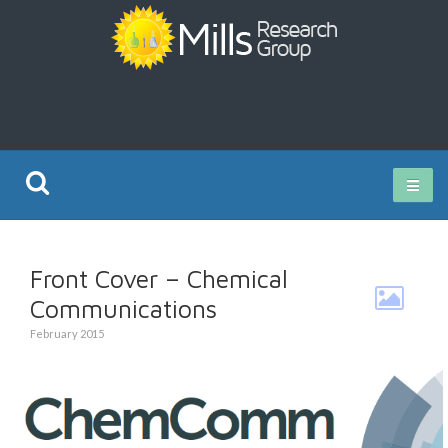
Current Research
Front Cover – Chemical
Publications
Communications
February 2015
Rz ISO Test