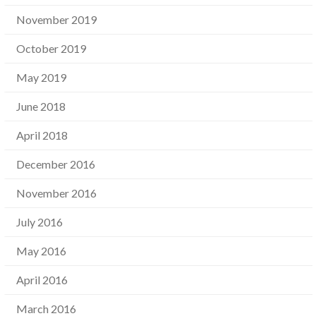
November 2019
October 2019
May 2019
June 2018
April 2018
December 2016
November 2016
July 2016
May 2016
April 2016
March 2016