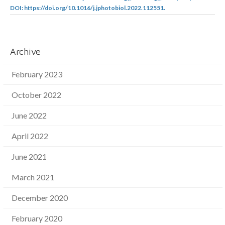
DOI: https://doi.org/10.1016/j.jphotobiol.2022.112551.
Archive
February 2023
October 2022
June 2022
April 2022
June 2021
March 2021
December 2020
February 2020