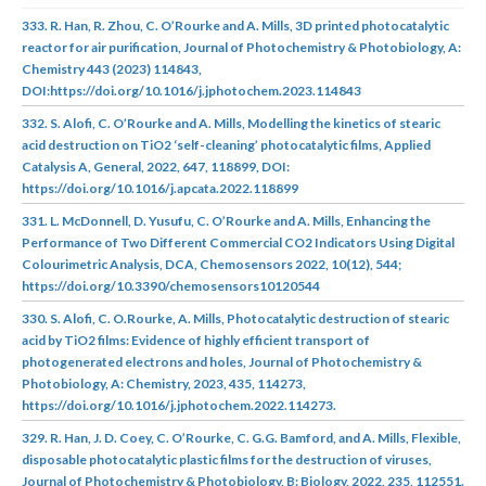
333. R. Han, R. Zhou, C. O’Rourke and A. Mills, 3D printed photocatalytic
reactor for air purification, Journal of Photochemistry & Photobiology, A:
Chemistry 443 (2023) 114843,
DOI:https://doi.org/10.1016/j.jphotochem.2023.114843
332. S. Alofi, C. O’Rourke and A. Mills, Modelling the kinetics of stearic
acid destruction on TiO2 ‘self-cleaning’ photocatalytic films, Applied
Catalysis A, General, 2022, 647, 118899, DOI:
https://doi.org/10.1016/j.apcata.2022.118899
331. L. McDonnell, D. Yusufu, C. O’Rourke and A. Mills, Enhancing the
Performance of Two Different Commercial CO2 Indicators Using Digital
Colourimetric Analysis, DCA, Chemosensors 2022, 10(12), 544;
https://doi.org/10.3390/chemosensors10120544
330. S. Alofi, C. O.Rourke, A. Mills, Photocatalytic destruction of stearic
acid by TiO2 films: Evidence of highly efficient transport of
photogenerated electrons and holes, Journal of Photochemistry &
Photobiology, A: Chemistry, 2023, 435, 114273,
https://doi.org/10.1016/j.jphotochem.2022.114273.
329. R. Han, J. D. Coey, C. O’Rourke, C. G.G. Bamford, and A. Mills, Flexible,
disposable photocatalytic plastic films for the destruction of viruses,
Journal of Photochemistry & Photobiology, B: Biology, 2022, 235, 112551.