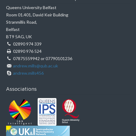
Queens University Belfast
Room 01.401, David Keir Building
Stranmillis Road,
Belfast
BT9 5AG, UK
02890 974 339
02890 976 524
07875559942 or 07790101236
andrew.mills@qub.ac.uk
andrew.mills456
Associations