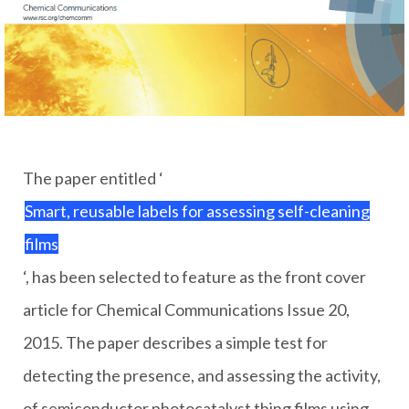
The paper entitled ‘
Smart, reusable labels for assessing self-cleaning
films
‘, has been selected to feature as the front cover
article for Chemical Communications Issue 20,
2015. The paper describes a simple test for
detecting the presence, and assessing the activity,
of semiconductor photocatalyst thing films using