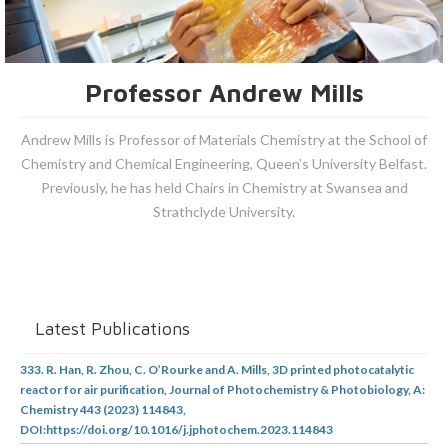
Professor Andrew Mills
Andrew Mills is Professor of Materials Chemistry at the School of
Chemistry and Chemical Engineering, Queen’s University Belfast.
Previously, he has held Chairs in Chemistry at Swansea and
Strathclyde University.
Latest Publications
333. R. Han, R. Zhou, C. O’Rourke and A. Mills, 3D printed photocatalytic
reactor for air purification, Journal of Photochemistry & Photobiology, A:
Chemistry 443 (2023) 114843,
DOI:https://doi.org/10.1016/j.jphotochem.2023.114843