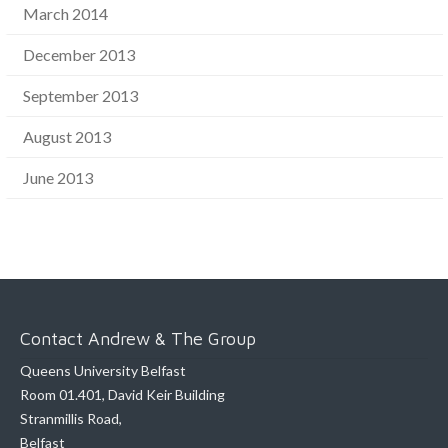
March 2014
December 2013
September 2013
August 2013
June 2013
Contact Andrew & The Group
Queens University Belfast
Room 01.401, David Keir Building
Stranmillis Road,
Belfast