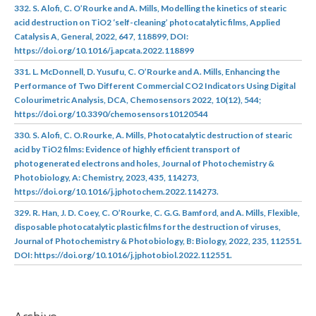
332. S. Alofi, C. O’Rourke and A. Mills, Modelling the kinetics of stearic
acid destruction on TiO2 ‘self-cleaning’ photocatalytic films, Applied
Catalysis A, General, 2022, 647, 118899, DOI:
https://doi.org/10.1016/j.apcata.2022.118899
331. L. McDonnell, D. Yusufu, C. O’Rourke and A. Mills, Enhancing the
Performance of Two Different Commercial CO2 Indicators Using Digital
Colourimetric Analysis, DCA, Chemosensors 2022, 10(12), 544;
https://doi.org/10.3390/chemosensors10120544
330. S. Alofi, C. O.Rourke, A. Mills, Photocatalytic destruction of stearic
acid by TiO2 films: Evidence of highly efficient transport of
photogenerated electrons and holes, Journal of Photochemistry &
Photobiology, A: Chemistry, 2023, 435, 114273,
https://doi.org/10.1016/j.jphotochem.2022.114273.
329. R. Han, J. D. Coey, C. O’Rourke, C. G.G. Bamford, and A. Mills, Flexible,
disposable photocatalytic plastic films for the destruction of viruses,
Journal of Photochemistry & Photobiology, B: Biology, 2022, 235, 112551.
DOI: https://doi.org/10.1016/j.jphotobiol.2022.112551.