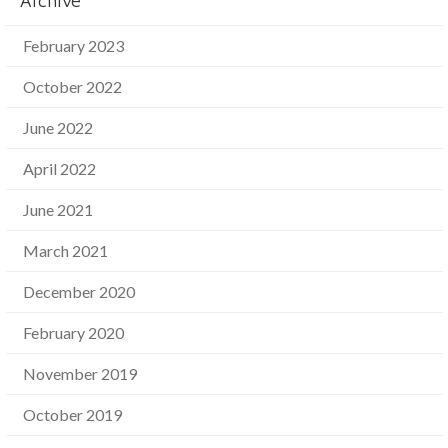
Archive
February 2023
October 2022
June 2022
April 2022
June 2021
March 2021
December 2020
February 2020
November 2019
October 2019