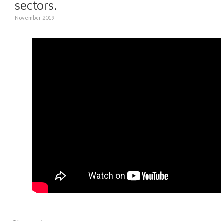
sectors.
November 2019