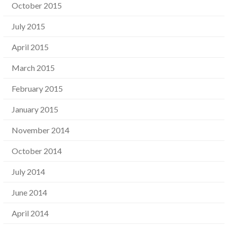
October 2015
July 2015
April 2015
March 2015
February 2015
January 2015
November 2014
October 2014
July 2014
June 2014
April 2014