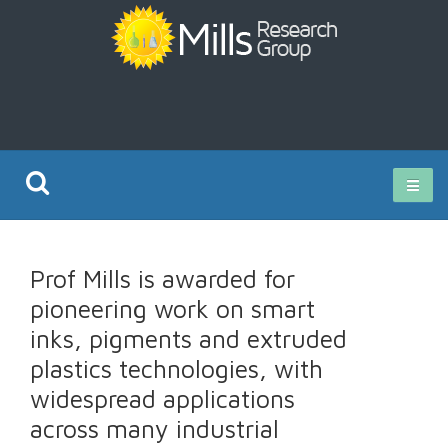
Current Research
Prof Mills is awarded for
Publications
pioneering work on smart
inks, pigments and extruded
Rz ISO Test
plastics technologies, with
widespread applications
across many industrial