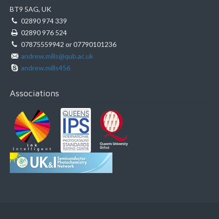
BT9 5AG, UK
02890 974 339
02890 976 524
07875559942 or 07790101236
andrew.mills@qub.ac.uk
andrew.mills456
Associations