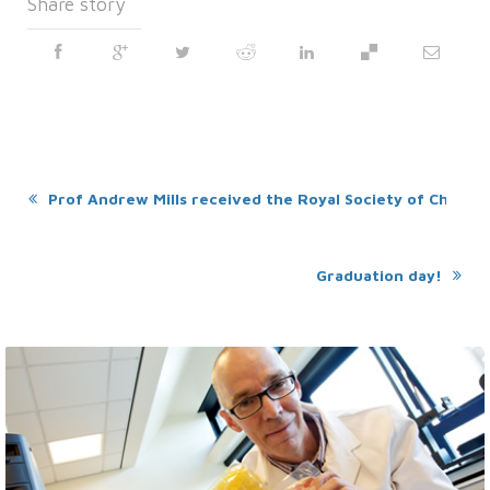
Share story
Prof Andrew Mills received the Royal Society of Chemistr
Graduation day!