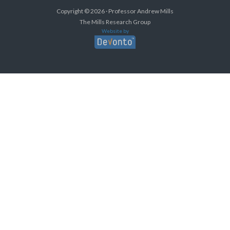
Copyright © 2026 · Professor Andrew Mills
The Mills Research Group
Website by