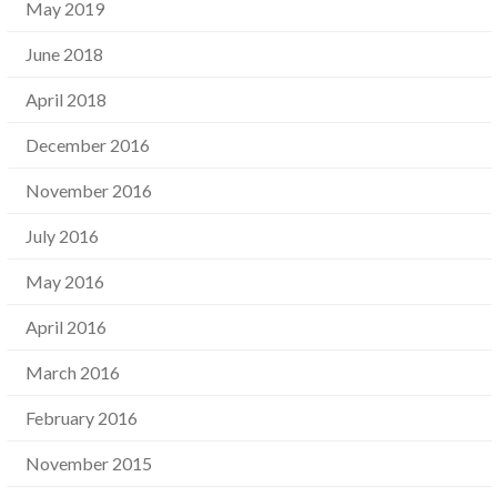
May 2019
June 2018
April 2018
December 2016
November 2016
July 2016
May 2016
April 2016
March 2016
February 2016
November 2015