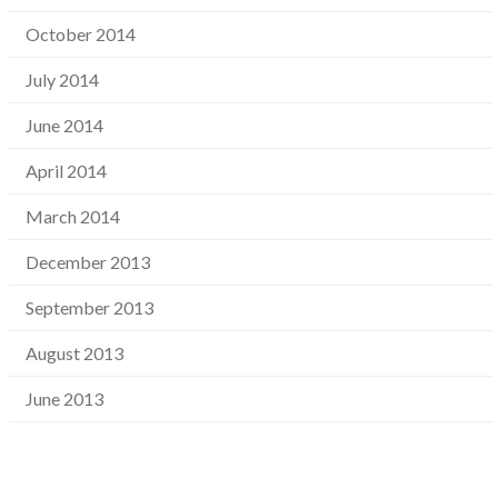
October 2014
July 2014
June 2014
April 2014
March 2014
December 2013
September 2013
August 2013
June 2013