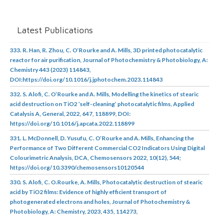
Latest Publications
333. R. Han, R. Zhou, C. O’Rourke and A. Mills, 3D printed photocatalytic
reactor for air purification, Journal of Photochemistry & Photobiology, A:
Chemistry 443 (2023) 114843,
DOI:https://doi.org/10.1016/j.jphotochem.2023.114843
332. S. Alofi, C. O’Rourke and A. Mills, Modelling the kinetics of stearic
acid destruction on TiO2 ‘self-cleaning’ photocatalytic films, Applied
Catalysis A, General, 2022, 647, 118899, DOI:
https://doi.org/10.1016/j.apcata.2022.118899
331. L. McDonnell, D. Yusufu, C. O’Rourke and A. Mills, Enhancing the
Performance of Two Different Commercial CO2 Indicators Using Digital
Colourimetric Analysis, DCA, Chemosensors 2022, 10(12), 544;
https://doi.org/10.3390/chemosensors10120544
330. S. Alofi, C. O.Rourke, A. Mills, Photocatalytic destruction of stearic
acid by TiO2 films: Evidence of highly efficient transport of
photogenerated electrons and holes, Journal of Photochemistry &
Photobiology, A: Chemistry, 2023, 435, 114273,