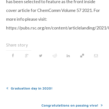
has been selected to feature as the front inside
cover article for ChemComm Volume 57 2021. For
more info please visit:
https://pubs.rsc.org/en/content/articlelanding/20
Share story
Graduation day in 2020!
Congratulations on passing viva!