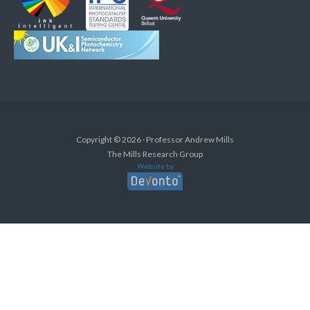
Copyright © 2026 · Professor Andrew Mills
The Mills Research Group
Website by