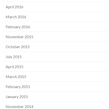
April 2016
March 2016
February 2016
November 2015
October 2015
July 2015
April 2015
March 2015
February 2015
January 2015
November 2014