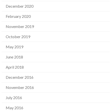
December 2020
February 2020
November 2019
October 2019
May 2019
June 2018
April 2018
December 2016
November 2016
July 2016
May 2016