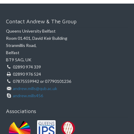
Contact Andrew & The Group
Queens University Belfast
Room 01.401, David Keir Building
Stranmillis Road,
Belfast
BT9 5AG, UK
02890 974 339
02890 976 524
07875559942 or 07790101236
andrew.mills@qub.ac.uk
andrew.mills456
Associations