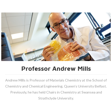
Professor Andrew Mills
Andrew Mills is Professor of Materials Chemistry at the School of
Chemistry and Chemical Engineering, Queen’s University Belfast.
Previously, he has held Chairs in Chemistry at Swansea and
Strathclyde University.