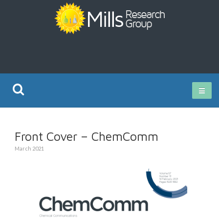
Current Research
Front Cover – ChemComm
Publications
March 2021
Rz ISO Test