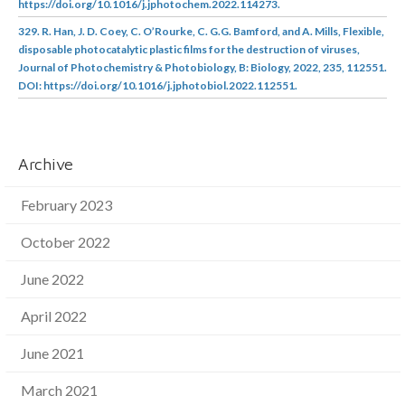
https://doi.org/10.1016/j.jphotochem.2022.114273.
329. R. Han, J. D. Coey, C. O’Rourke, C. G.G. Bamford, and A. Mills, Flexible,
disposable photocatalytic plastic films for the destruction of viruses,
Journal of Photochemistry & Photobiology, B: Biology, 2022, 235, 112551.
DOI: https://doi.org/10.1016/j.jphotobiol.2022.112551.
Archive
February 2023
October 2022
June 2022
April 2022
June 2021
March 2021