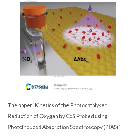
The paper ‘Kinetics of the Photocatalysed
Reduction of Oxygen by CdS Probed using
Photoinduced Absorption Spectroscopy (PIAS)’