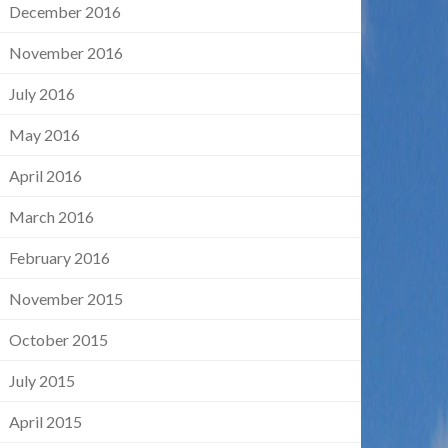
December 2016
November 2016
July 2016
May 2016
April 2016
March 2016
February 2016
November 2015
October 2015
July 2015
April 2015