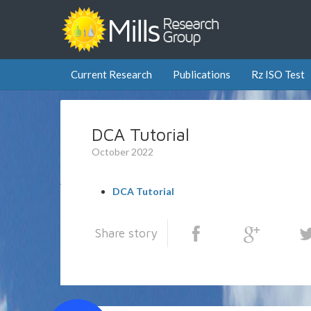
Current Research
Publications
Rz ISO Test
DCA Tutorial
October 2022
DCA Tutorial
Share story