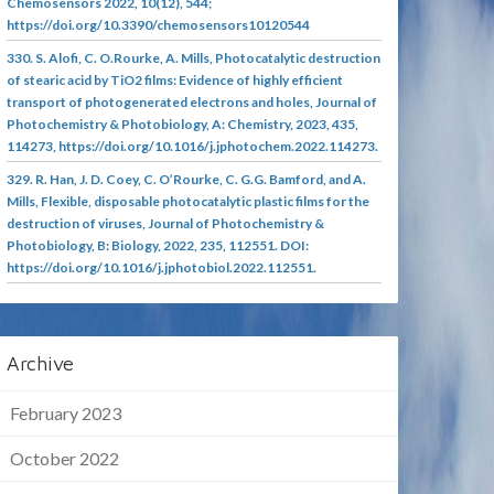
Chemosensors 2022, 10(12), 544;
https://doi.org/10.3390/chemosensors10120544
330. S. Alofi, C. O.Rourke, A. Mills, Photocatalytic destruction
of stearic acid by TiO2 films: Evidence of highly efficient
transport of photogenerated electrons and holes, Journal of
Photochemistry & Photobiology, A: Chemistry, 2023, 435,
114273, https://doi.org/10.1016/j.jphotochem.2022.114273.
329. R. Han, J. D. Coey, C. O’Rourke, C. G.G. Bamford, and A.
Mills, Flexible, disposable photocatalytic plastic films for the
destruction of viruses, Journal of Photochemistry &
Photobiology, B: Biology, 2022, 235, 112551. DOI:
https://doi.org/10.1016/j.jphotobiol.2022.112551.
Archive
February 2023
October 2022