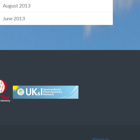
August 2013
June 2013
Website by