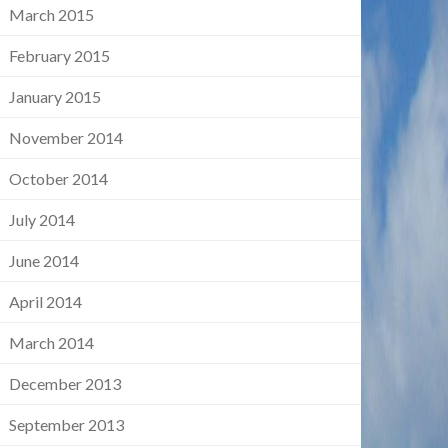
March 2015
February 2015
January 2015
November 2014
October 2014
July 2014
June 2014
April 2014
March 2014
December 2013
September 2013