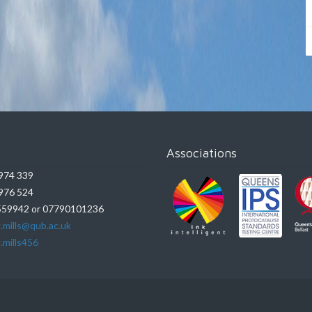
Associations
974 339
976 524
59942 or 07790101236
.mills@qub.ac.uk
.mills456