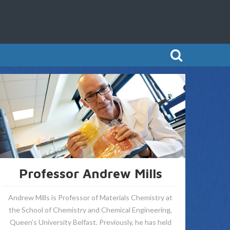
Professor Andrew Mills
Andrew Mills is Professor of Materials Chemistry at
the School of Chemistry and Chemical Engineering,
Queen’s University Belfast. Previously, he has held