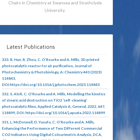
Chairs in Chemistry at Swansea and Strathclyde
University.
Latest Publications
333. R. Han, R. Zhou, C. O’Rourke and A. Mills, 3D printed
photocatalytic reactor for air purification, Journal of
Photochemistry & Photobiology, A: Chemistry 443 (2023)
114843,
DOI:https://doi.org/10.1016/j.jphotochem.2023.114843
332. S. Alofi, C. O’Rourke and A. Mills, Modelling the kinetics
of stearic acid destruction on TiO2 ‘self-cleaning’
photocatalytic films, Applied Catalysis A, General, 2022, 647,
118899, DOI: https://doi.org/10.1016/j.apcata.2022.118899
331. L. McDonnell, D. Yusufu, C. O’Rourke and A. Mills,
Enhancing the Performance of Two Different Commercial
CO2 Indicators Using Digital Colourimetric Analysis, DCA,