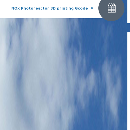
NOx Photoreactor 3D printing Gcode