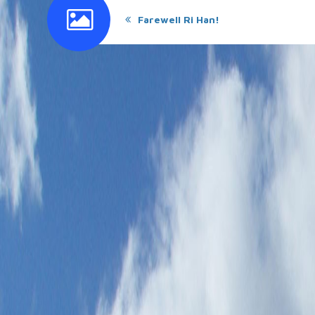
Farewell Ri Han!