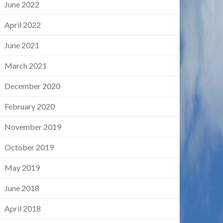
June 2022
April 2022
June 2021
March 2021
December 2020
February 2020
November 2019
October 2019
May 2019
June 2018
April 2018