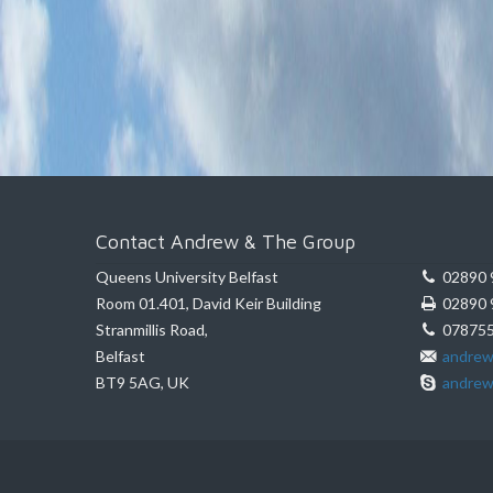
Contact Andrew & The Group
Queens University Belfast
02890 
Room 01.401, David Keir Building
02890 
Stranmillis Road,
078755
Belfast
andrew
BT9 5AG, UK
andrew