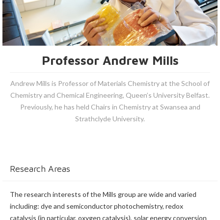
Professor Andrew Mills
Andrew Mills is Professor of Materials Chemistry at the School of
Chemistry and Chemical Engineering, Queen’s University Belfast.
Previously, he has held Chairs in Chemistry at Swansea and
Strathclyde University.
Research Areas
The research interests of the Mills group are wide and varied
including: dye and semiconductor photochemistry, redox
catalysis (in particular, oxygen catalysis), solar energy conversion