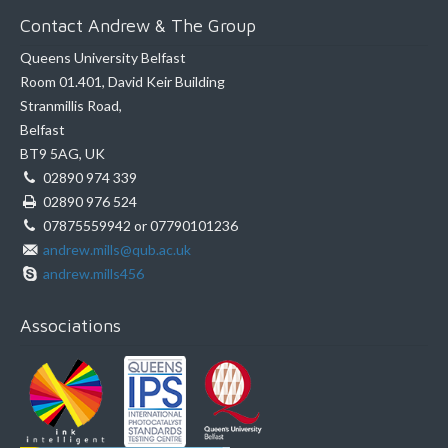
Contact Andrew & The Group
Queens University Belfast
Room 01.401, David Keir Building
Stranmillis Road,
Belfast
BT9 5AG, UK
02890 974 339
02890 976 524
07875559942 or 07790101236
andrew.mills@qub.ac.uk
andrew.mills456
Associations