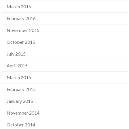
March 2016
February 2016
November 2015
October 2015
July 2015
April 2015
March 2015
February 2015
January 2015
November 2014
October 2014