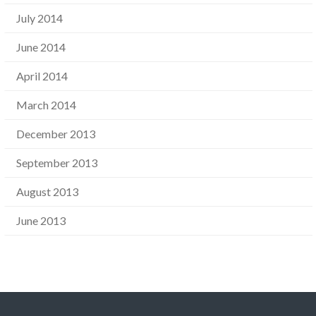
July 2014
June 2014
April 2014
March 2014
December 2013
September 2013
August 2013
June 2013