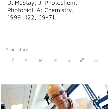
D. McStay, J. Photochem.
Photobiol. A: Chemistry,
1999, 122, 69-71.
Share story