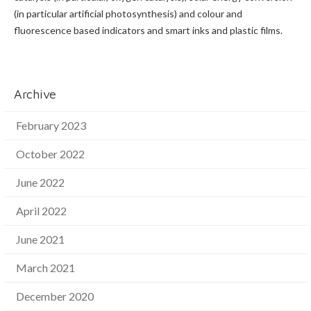
(in particular artificial photosynthesis) and colour and
fluorescence based indicators and smart inks and plastic films.
Archive
February 2023
October 2022
June 2022
April 2022
June 2021
March 2021
December 2020