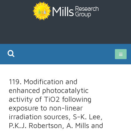
Current Research
119. Modification and
Publications
enhanced photocatalytic
activity of TiO2 following
Rz ISO Test
exposure to non-linear
irradiation sources, S-K. Lee,
P.K.J. Robertson, A. Mills and