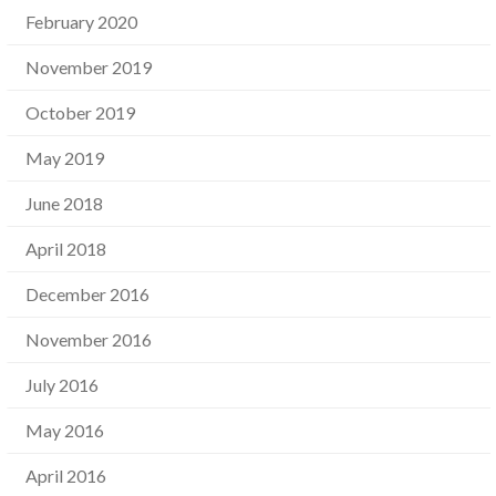
February 2020
November 2019
October 2019
May 2019
June 2018
April 2018
December 2016
November 2016
July 2016
May 2016
April 2016