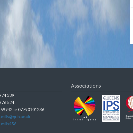
Associations
974 339
976 524
59942 or 07790101236
.mills@qub.ac.uk
.mills456