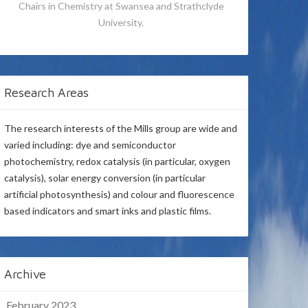
Chairs in Chemistry at Swansea and Strathclyde
University.
Research Areas
The research interests of the Mills group are wide and
varied including: dye and semiconductor
photochemistry, redox catalysis (in particular, oxygen
catalysis), solar energy conversion (in particular
artificial photosynthesis) and colour and fluorescence
based indicators and smart inks and plastic films.
Archive
February 2023