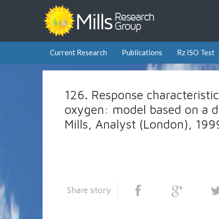
Current Research
Publications
Rz ISO Test
126. Response characteristics
oxygen: model based on a dis
Mills, Analyst (London), 19
Share story