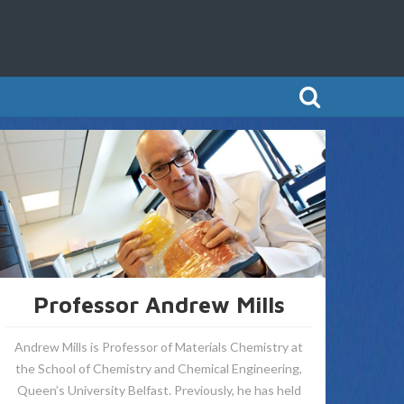
Professor Andrew Mills
Andrew Mills is Professor of Materials Chemistry at
the School of Chemistry and Chemical Engineering,
Queen’s University Belfast. Previously, he has held