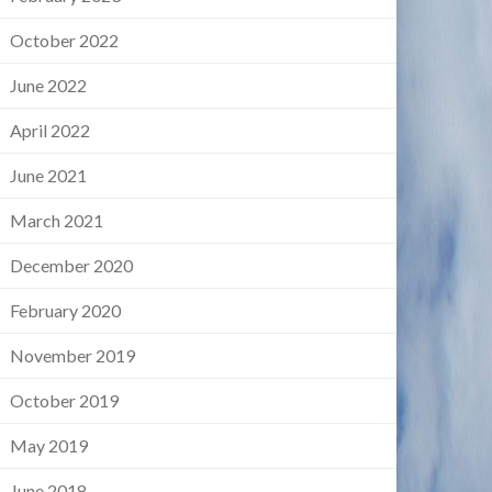
October 2022
June 2022
April 2022
June 2021
March 2021
December 2020
February 2020
November 2019
October 2019
May 2019
June 2018