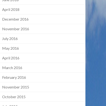
April 2018
December 2016
November 2016
July 2016
May 2016
April 2016
March 2016
February 2016
November 2015
October 2015