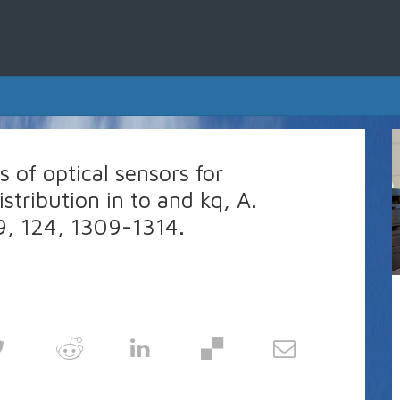
 of optical sensors for
tribution in to and kq, A.
99, 124, 1309-1314.