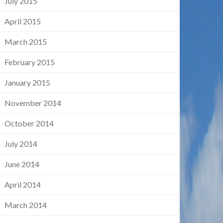
July 2015
April 2015
March 2015
February 2015
January 2015
November 2014
October 2014
July 2014
June 2014
April 2014
March 2014