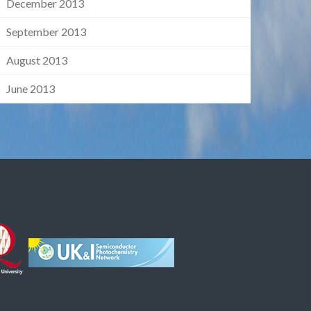
December 2013
September 2013
August 2013
June 2013