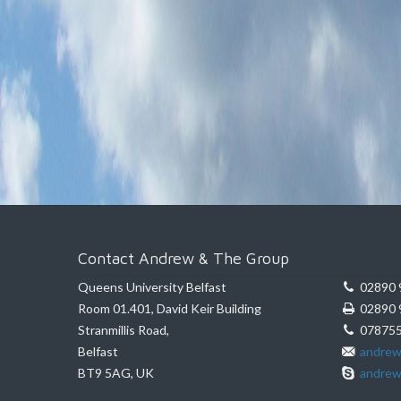
Contact Andrew & The Group
Queens University Belfast
02890 
Room 01.401, David Keir Building
02890 
Stranmillis Road,
078755
Belfast
andrew
BT9 5AG, UK
andrew