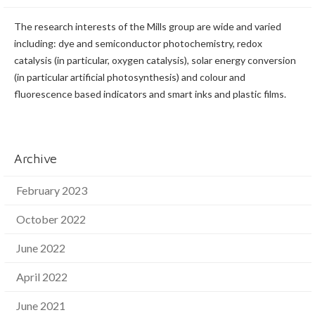
The research interests of the Mills group are wide and varied
including: dye and semiconductor photochemistry, redox
catalysis (in particular, oxygen catalysis), solar energy conversion
(in particular artificial photosynthesis) and colour and
fluorescence based indicators and smart inks and plastic films.
Archive
February 2023
October 2022
June 2022
April 2022
June 2021