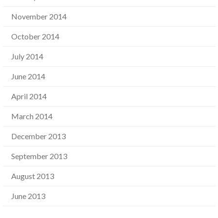
November 2014
October 2014
July 2014
June 2014
April 2014
March 2014
December 2013
September 2013
August 2013
June 2013