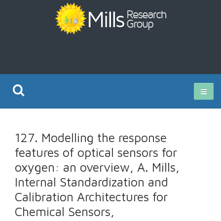
Current Research
127. Modelling the response
Publications
features of optical sensors for
oxygen: an overview, A. Mills,
Rz ISO Test
Internal Standardization and
Calibration Architectures for
Chemical Sensors,