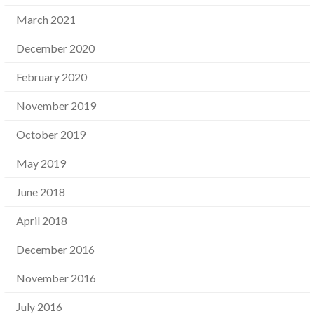
March 2021
December 2020
February 2020
November 2019
October 2019
May 2019
June 2018
April 2018
December 2016
November 2016
July 2016