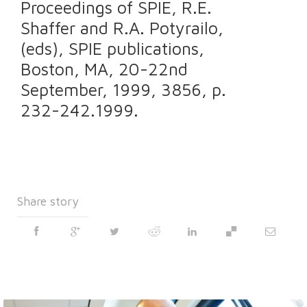
Proceedings of SPIE, R.E.
Shaffer and R.A. Potyrailo,
(eds), SPIE publications,
Boston, MA, 20-22nd
September, 1999, 3856, p.
232-242.1999.
Share story