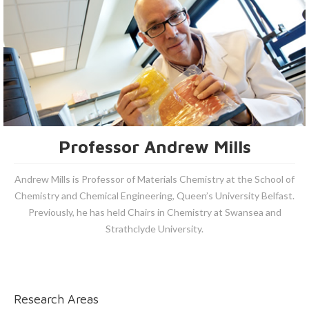
Professor Andrew Mills
Andrew Mills is Professor of Materials Chemistry at the School of
Chemistry and Chemical Engineering, Queen’s University Belfast.
Previously, he has held Chairs in Chemistry at Swansea and
Strathclyde University.
Research Areas