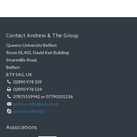
Contact Andrew & The Group
Queens University Belfast
Room 01.401, David Keir Building
Stranmillis Road,
Belfast
BT9 5AG, UK
02890 974 339
02890 976 524
07875559942 or 07790101236
andrew.mills@qub.ac.uk
andrew.mills456
Associations