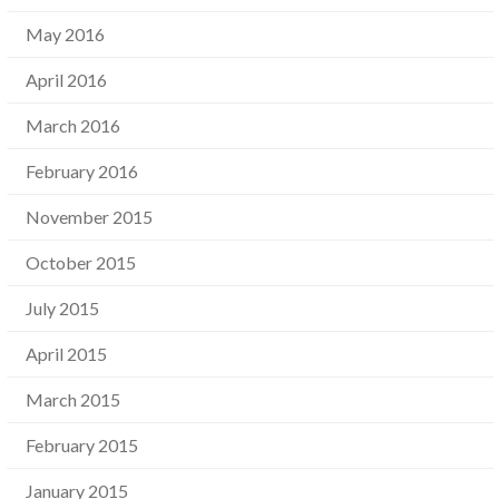
May 2016
April 2016
March 2016
February 2016
November 2015
October 2015
July 2015
April 2015
March 2015
February 2015
January 2015