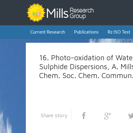
Current Research
Publications
Rz ISO Test
16. Photo-oxidation of Wat
Sulphide Dispersions, A. Mill
Chem. Soc. Chem. Commun.
Share story