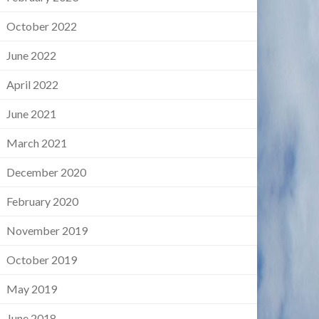
October 2022
June 2022
April 2022
June 2021
March 2021
December 2020
February 2020
November 2019
October 2019
May 2019
June 2018