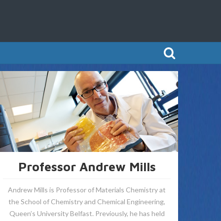
Professor Andrew Mills
Andrew Mills is Professor of Materials Chemistry at
the School of Chemistry and Chemical Engineering,
Queen’s University Belfast. Previously, he has held