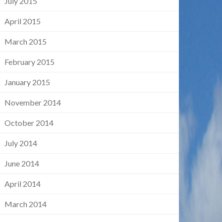
July 2015
April 2015
March 2015
February 2015
January 2015
November 2014
October 2014
July 2014
June 2014
April 2014
March 2014