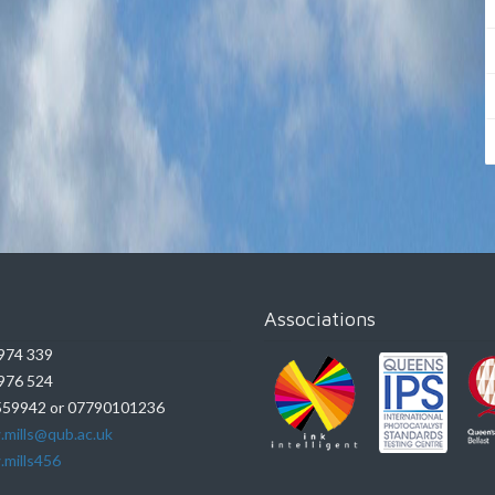
Associations
974 339
976 524
59942 or 07790101236
.mills@qub.ac.uk
.mills456