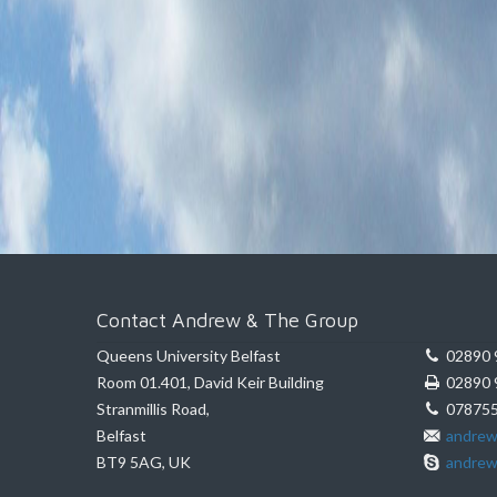
Contact Andrew & The Group
Queens University Belfast
02890 
Room 01.401, David Keir Building
02890 
Stranmillis Road,
078755
Belfast
andrew
BT9 5AG, UK
andrew