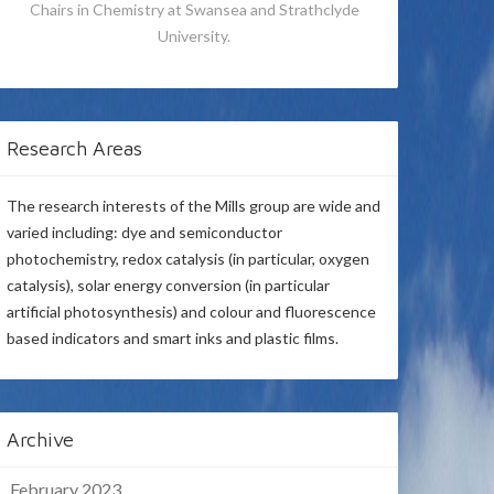
Chairs in Chemistry at Swansea and Strathclyde
University.
Research Areas
The research interests of the Mills group are wide and
varied including: dye and semiconductor
photochemistry, redox catalysis (in particular, oxygen
catalysis), solar energy conversion (in particular
artificial photosynthesis) and colour and fluorescence
based indicators and smart inks and plastic films.
Archive
February 2023