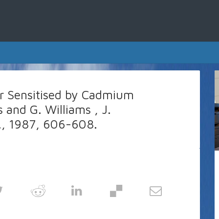
er Sensitised by Cadmium
s and G. Williams , J.
, 1987, 606-608.