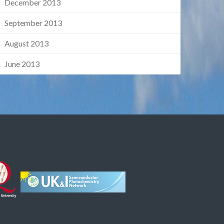
December 2013
September 2013
August 2013
June 2013