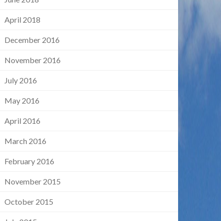
April 2018
December 2016
November 2016
July 2016
May 2016
April 2016
March 2016
February 2016
November 2015
October 2015