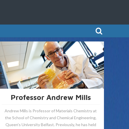
Professor Andrew Mills
Andrew Mills is Professor of Materials Chemistry at
the School of Chemistry and Chemical Engineering,
Queen’s University Belfast. Previously, he has held