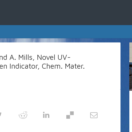
nd A. Mills, Novel UV-
en Indicator, Chem. Mater.