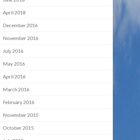
April 2018
December 2016
November 2016
July 2016
May 2016
April 2016
March 2016
February 2016
November 2015
October 2015