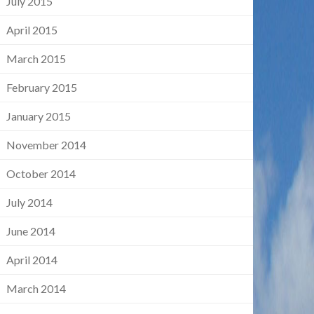
July 2015
April 2015
March 2015
February 2015
January 2015
November 2014
October 2014
July 2014
June 2014
April 2014
March 2014