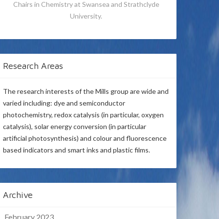
Chairs in Chemistry at Swansea and Strathclyde
University.
Research Areas
The research interests of the Mills group are wide and
varied including: dye and semiconductor
photochemistry, redox catalysis (in particular, oxygen
catalysis), solar energy conversion (in particular
artificial photosynthesis) and colour and fluorescence
based indicators and smart inks and plastic films.
Archive
February 2023