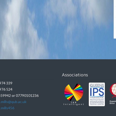
Associations
974 339
976 524
59942 or 07790101236
.mills@qub.ac.uk
.mills456