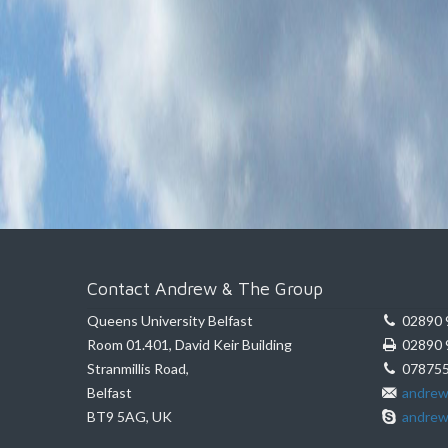
Contact Andrew & The Group
Queens University Belfast
02890 
Room 01.401, David Keir Building
02890 
Stranmillis Road,
078755
Belfast
andrew
BT9 5AG, UK
andrew