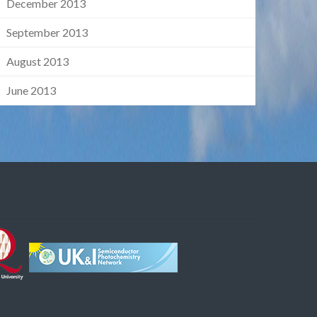
December 2013
September 2013
August 2013
June 2013