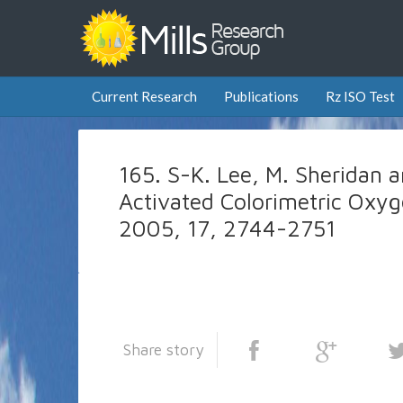
Current Research
Publications
Rz ISO Test
165. S-K. Lee, M. Sheridan a
Activated Colorimetric Oxyg
2005, 17, 2744-2751
Share story