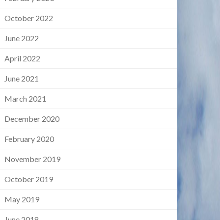
October 2022
June 2022
April 2022
June 2021
March 2021
December 2020
February 2020
November 2019
October 2019
May 2019
June 2018