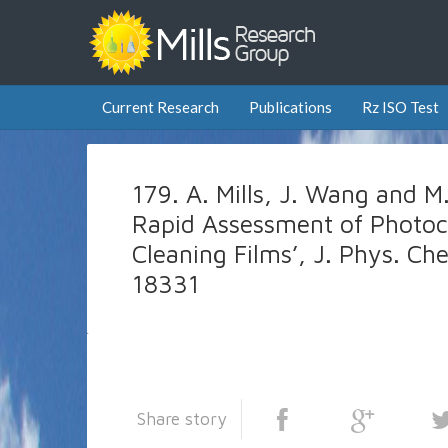
Current Research
Publications
Rz ISO Test
179. A. Mills, J. Wang and 
Rapid Assessment of Photocat
Cleaning Films’, J. Phys. C
18331
Share story