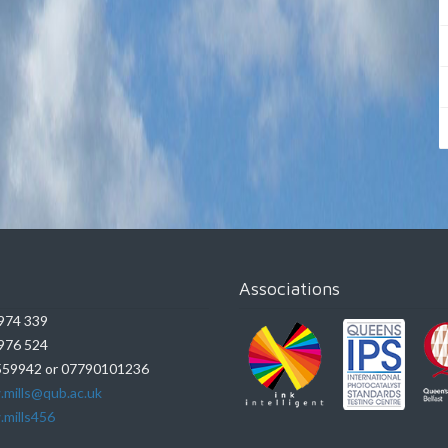
Associations
974 339
976 524
59942 or 07790101236
.mills@qub.ac.uk
.mills456