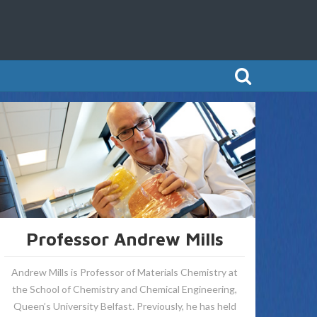
Professor Andrew Mills
Andrew Mills is Professor of Materials Chemistry at
the School of Chemistry and Chemical Engineering,
Queen’s University Belfast. Previously, he has held