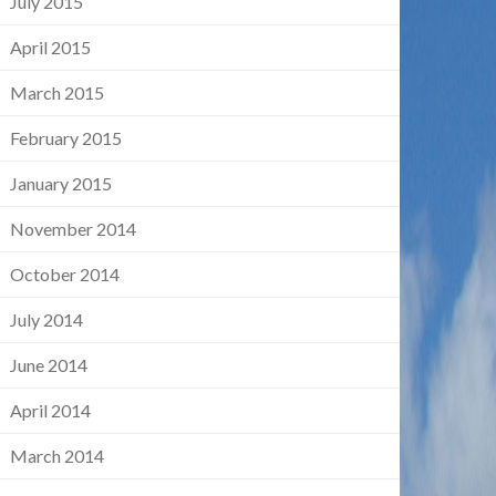
July 2015
April 2015
March 2015
February 2015
January 2015
November 2014
October 2014
July 2014
June 2014
April 2014
March 2014