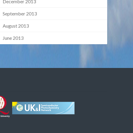
December 2013
September 2013
August 2013
June 2013