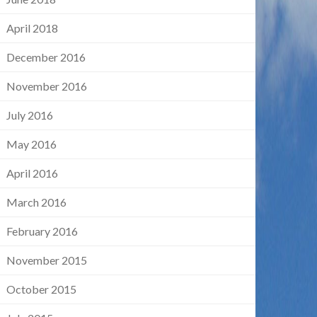
April 2018
December 2016
November 2016
July 2016
May 2016
April 2016
March 2016
February 2016
November 2015
October 2015