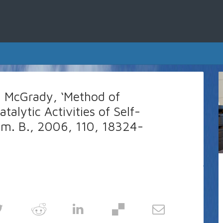
M. McGrady, ‘Method of
alytic Activities of Self-
hem. B., 2006, 110, 18324-