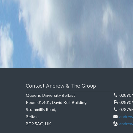
Contact Andrew & The Group
Queens University Belfast
02890 
Room 01.401, David Keir Building
02890 
Stranmillis Road,
078755
Belfast
andrew
BT9 5AG, UK
andrew