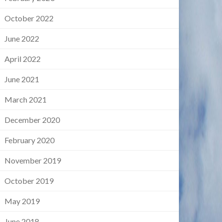
October 2022
June 2022
April 2022
June 2021
March 2021
December 2020
February 2020
November 2019
October 2019
May 2019
June 2018