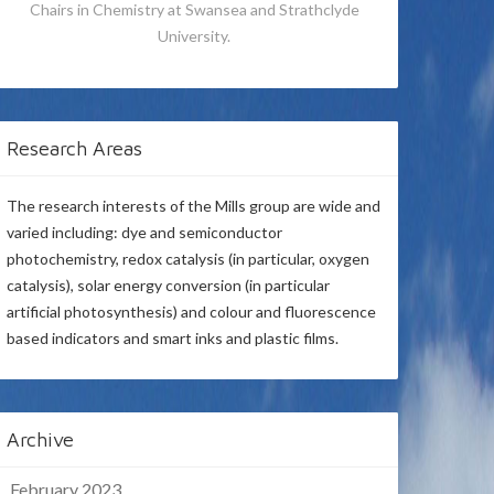
Chairs in Chemistry at Swansea and Strathclyde
University.
Research Areas
The research interests of the Mills group are wide and
varied including: dye and semiconductor
photochemistry, redox catalysis (in particular, oxygen
catalysis), solar energy conversion (in particular
artificial photosynthesis) and colour and fluorescence
based indicators and smart inks and plastic films.
Archive
February 2023