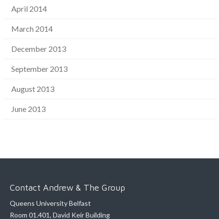
April 2014
March 2014
December 2013
September 2013
August 2013
June 2013
Contact Andrew & The Group
Queens University Belfast
Room 01.401, David Keir Building