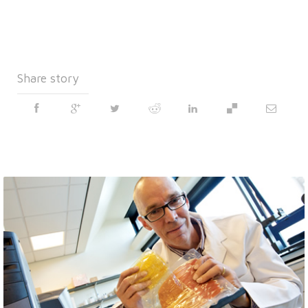
Share story