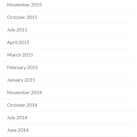
November 2015
October 2015
July 2015
April 2015
March 2015
February 2015
January 2015
November 2014
October 2014
July 2014
June 2014