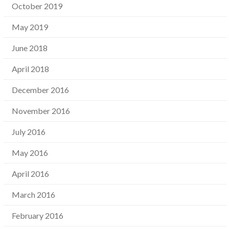
October 2019
May 2019
June 2018
April 2018
December 2016
November 2016
July 2016
May 2016
April 2016
March 2016
February 2016