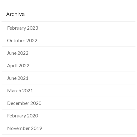
Archive
February 2023
October 2022
June 2022
April 2022
June 2021
March 2021
December 2020
February 2020
November 2019