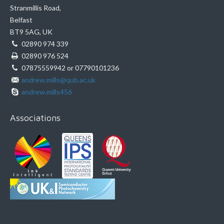
Stranmillis Road,
Belfast
BT9 5AG, UK
02890 974 339
02890 976 524
07875559942 or 07790101236
andrew.mills@qub.ac.uk
andrew.mills456
Associations