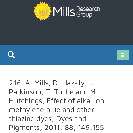
Current Research
216. A. Mills, D. Hazafy, J.
Publications
Parkinson, T. Tuttle and M.
Hutchings, Effect of alkali on
Rz ISO Test
methylene blue and other
thiazine dyes, Dyes and
Pigments, 2011, 88, 149,155