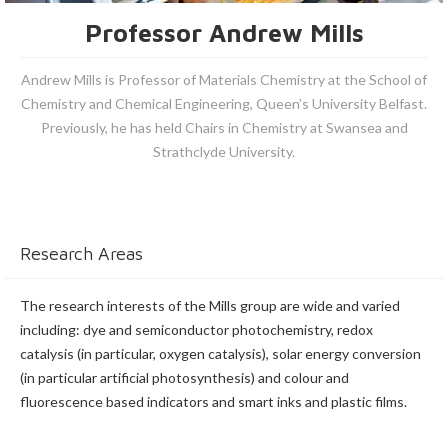
Professor Andrew Mills
Andrew Mills is Professor of Materials Chemistry at the School of
Chemistry and Chemical Engineering, Queen’s University Belfast.
Previously, he has held Chairs in Chemistry at Swansea and
Strathclyde University.
Research Areas
The research interests of the Mills group are wide and varied
including: dye and semiconductor photochemistry, redox
catalysis (in particular, oxygen catalysis), solar energy conversion
(in particular artificial photosynthesis) and colour and
fluorescence based indicators and smart inks and plastic films.