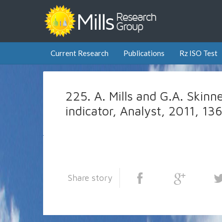
Current Research
Publications
Rz ISO Test
225. A. Mills and G.A. Skinner
indicator, Analyst, 2011, 1
Share story