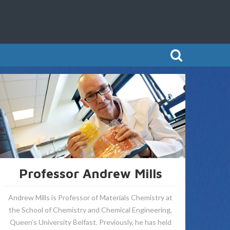
Professor Andrew Mills
Andrew Mills is Professor of Materials Chemistry at
the School of Chemistry and Chemical Engineering,
Queen’s University Belfast. Previously, he has held