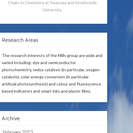
Chairs in Chemistry at Swansea and Strathclyde
University.
Research Areas
The research interests of the Mills group are wide and
varied including: dye and semiconductor
photochemistry, redox catalysis (in particular, oxygen
catalysis), solar energy conversion (in particular
artificial photosynthesis) and colour and fluorescence
based indicators and smart inks and plastic films.
Archive
February 2023