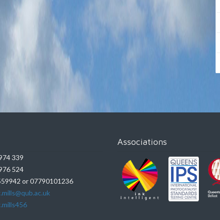
Associations
974 339
976 524
59942 or 07790101236
.mills@qub.ac.uk
.mills456