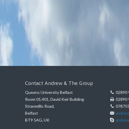
Contact Andrew & The Group
Queens University Belfast
02890 
Room 01.401, David Keir Building
02890 
Stranmillis Road,
078755
Belfast
andrew
BT9 5AG, UK
andrew