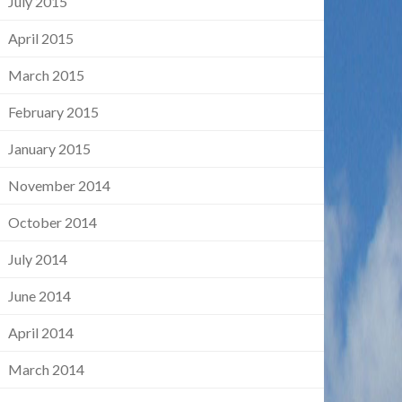
July 2015
April 2015
March 2015
February 2015
January 2015
November 2014
October 2014
July 2014
June 2014
April 2014
March 2014