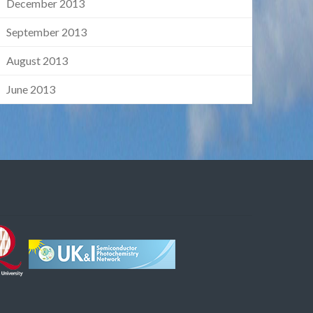
December 2013
September 2013
August 2013
June 2013