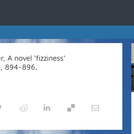
, A novel ‘fizziness’
36, 894-896.