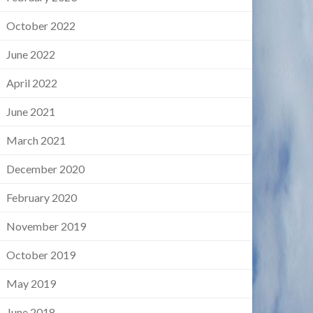
October 2022
June 2022
April 2022
June 2021
March 2021
December 2020
February 2020
November 2019
October 2019
May 2019
June 2018