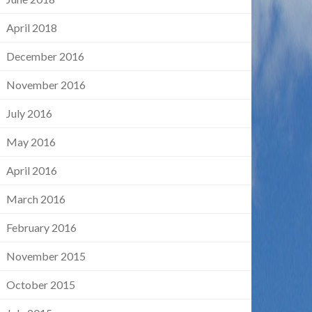
April 2018
December 2016
November 2016
July 2016
May 2016
April 2016
March 2016
February 2016
November 2015
October 2015