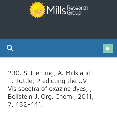
Current Research
230. S. Fleming, A. Mills and
Publications
T. Tuttle, Predicting the UV-
Vis spectra of oxazine dyes, ,
Rz ISO Test
Beilstein J. Org. Chem., 2011,
7, 432-441.