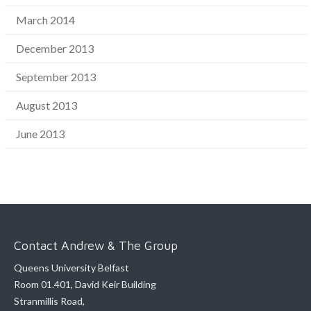
March 2014
December 2013
September 2013
August 2013
June 2013
Contact Andrew & The Group
Queens University Belfast
Room 01.401, David Keir Building
Stranmillis Road,