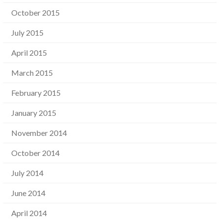
October 2015
July 2015
April 2015
March 2015
February 2015
January 2015
November 2014
October 2014
July 2014
June 2014
April 2014