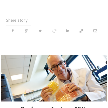
Share story