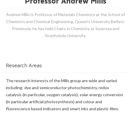
Professor Andrew Mills
Andrew Mills is Professor of Materials Chemistry at the School of
Chemistry and Chemical Engineering, Queen’s University Belfast.
Previously, he has held Chairs in Chemistry at Swansea and
Strathclyde University.
Research Areas
The research interests of the Mills group are wide and varied
including: dye and semiconductor photochemistry, redox
catalysis (in particular, oxygen catalysis), solar energy conversion
(in particular artificial photosynthesis) and colour and
fluorescence based indicators and smart inks and plastic films.