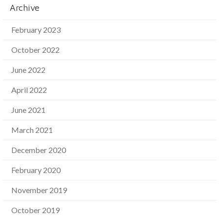
Archive
February 2023
October 2022
June 2022
April 2022
June 2021
March 2021
December 2020
February 2020
November 2019
October 2019