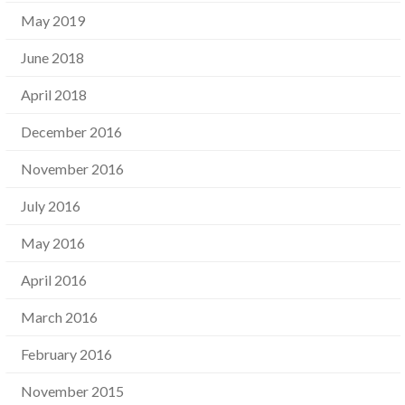
May 2019
June 2018
April 2018
December 2016
November 2016
July 2016
May 2016
April 2016
March 2016
February 2016
November 2015