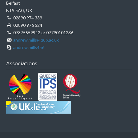
Belfast
BT9 5AG, UK
02890 974 339
02890 976 524
07875559942 or 07790101236
andrew.mills@qub.ac.uk
andrew.mills456
Associations