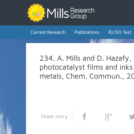
Current Research
Publications
Rz ISO Test
234. A. Mills and D. Hazafy
photocatalyst films and inks
metals, Chem. Commun., 20
Share story