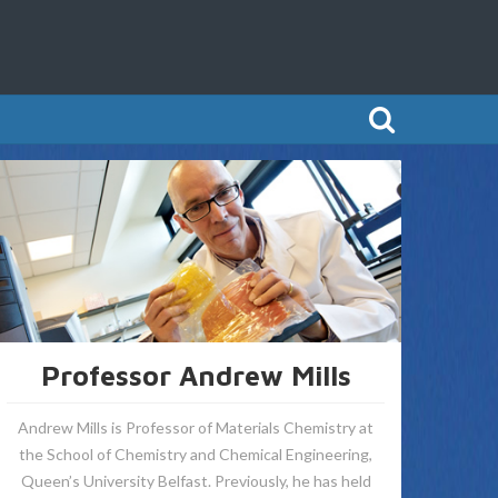
Professor Andrew Mills
Andrew Mills is Professor of Materials Chemistry at
the School of Chemistry and Chemical Engineering,
Queen’s University Belfast. Previously, he has held