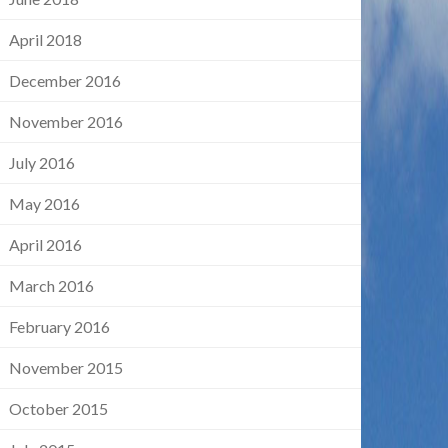
April 2018
December 2016
November 2016
July 2016
May 2016
April 2016
March 2016
February 2016
November 2015
October 2015