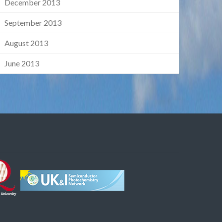
December 2013
September 2013
August 2013
June 2013