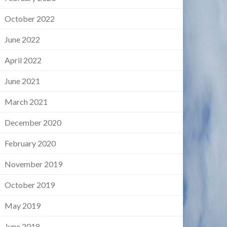
October 2022
June 2022
April 2022
June 2021
March 2021
December 2020
February 2020
November 2019
October 2019
May 2019
June 2018