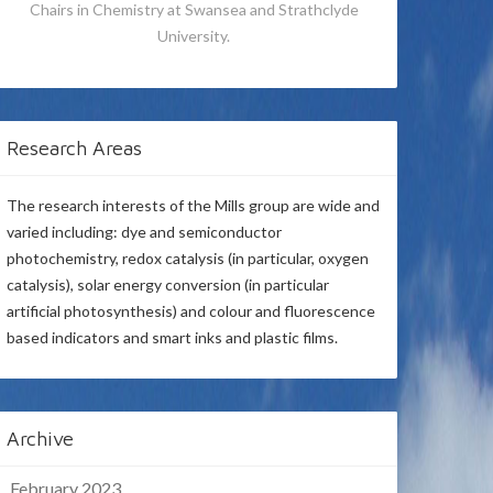
Chairs in Chemistry at Swansea and Strathclyde
University.
Research Areas
The research interests of the Mills group are wide and
varied including: dye and semiconductor
photochemistry, redox catalysis (in particular, oxygen
catalysis), solar energy conversion (in particular
artificial photosynthesis) and colour and fluorescence
based indicators and smart inks and plastic films.
Archive
February 2023