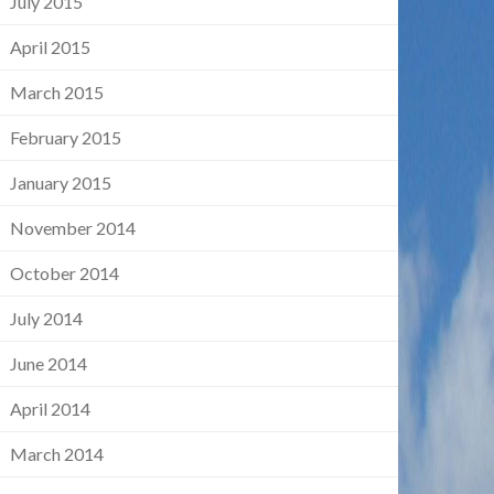
July 2015
April 2015
March 2015
February 2015
January 2015
November 2014
October 2014
July 2014
June 2014
April 2014
March 2014