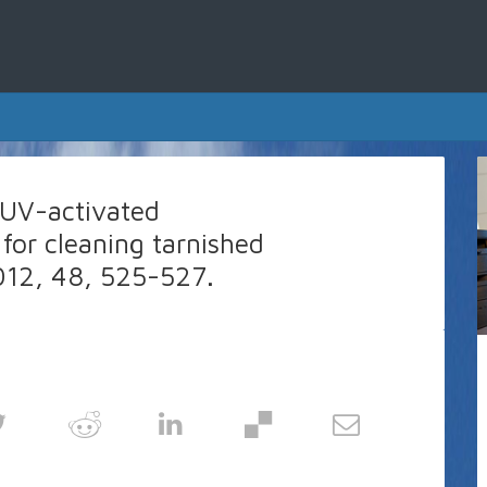
, UV-activated
 for cleaning tarnished
12, 48, 525-527.