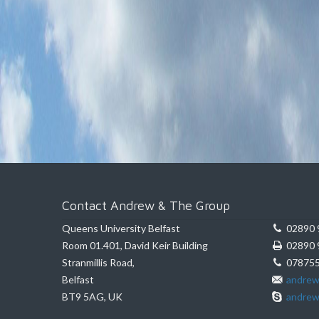
Contact Andrew & The Group
Queens University Belfast
02890 
Room 01.401, David Keir Building
02890 
Stranmillis Road,
078755
Belfast
andrew
BT9 5AG, UK
andrew