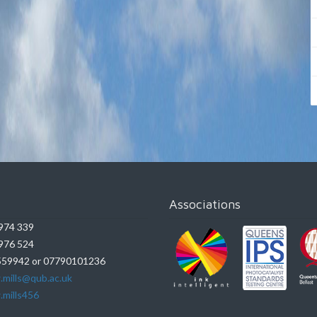
Associations
974 339
976 524
59942 or 07790101236
.mills@qub.ac.uk
.mills456