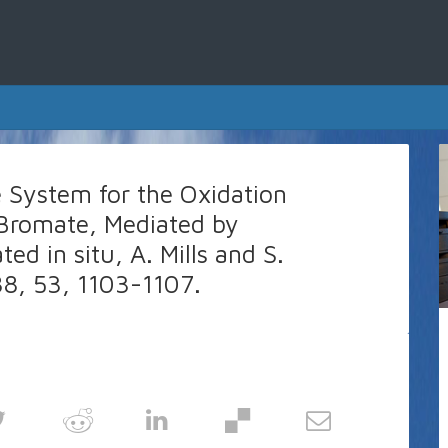
e System for the Oxidation
Bromate, Mediated by
d in situ, A. Mills and S.
88, 53, 1103-1107.