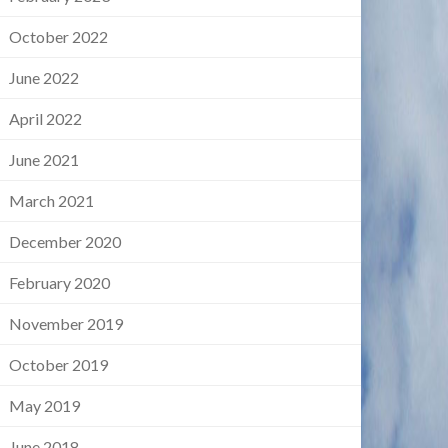
October 2022
June 2022
April 2022
June 2021
March 2021
December 2020
February 2020
November 2019
October 2019
May 2019
June 2018