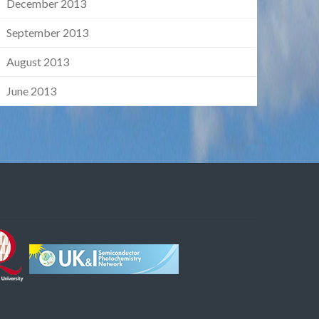
December 2013
September 2013
August 2013
June 2013