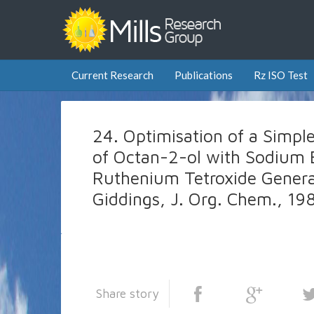
Current Research
Publications
Rz ISO Test
24. Optimisation of a Simpl
of Octan-2-ol with Sodium 
Ruthenium Tetroxide Generate
Giddings, J. Org. Chem., 19
Share story