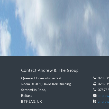
Contact Andrew & The Group
Queens University Belfast
02890 
Room 01.401, David Keir Building
02890 
Stranmillis Road,
078755
Belfast
andrew
BT9 5AG, UK
andrew