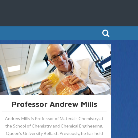
Professor Andrew Mills
Andrew Mills is Professor of Materials Chemistry at
the School of Chemistry and Chemical Engineering,
Queen’s University Belfast. Previously, he has held