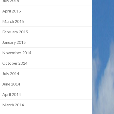
July 2015
April 2015
March 2015
February 2015
January 2015
November 2014
October 2014
July 2014
June 2014
April 2014
March 2014