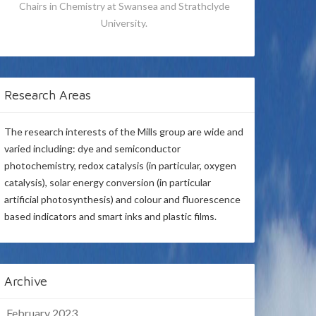
Chairs in Chemistry at Swansea and Strathclyde
University.
Research Areas
The research interests of the Mills group are wide and
varied including: dye and semiconductor
photochemistry, redox catalysis (in particular, oxygen
catalysis), solar energy conversion (in particular
artificial photosynthesis) and colour and fluorescence
based indicators and smart inks and plastic films.
Archive
February 2023