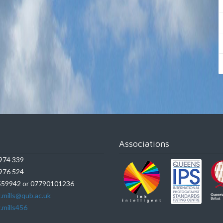
Associations
974 339
976 524
59942 or 07790101236
.mills@qub.ac.uk
.mills456