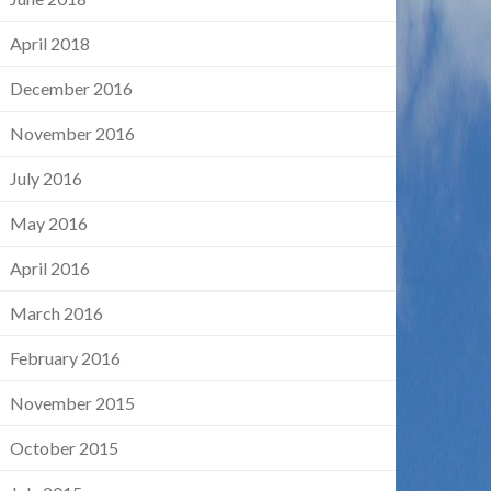
April 2018
December 2016
November 2016
July 2016
May 2016
April 2016
March 2016
February 2016
November 2015
October 2015