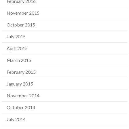
February 2016
November 2015
October 2015
July 2015
April 2015
March 2015
February 2015
January 2015
November 2014
October 2014
July 2014