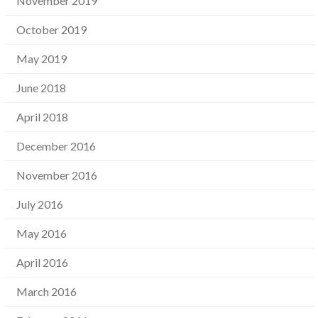
November 2019
October 2019
May 2019
June 2018
April 2018
December 2016
November 2016
July 2016
May 2016
April 2016
March 2016