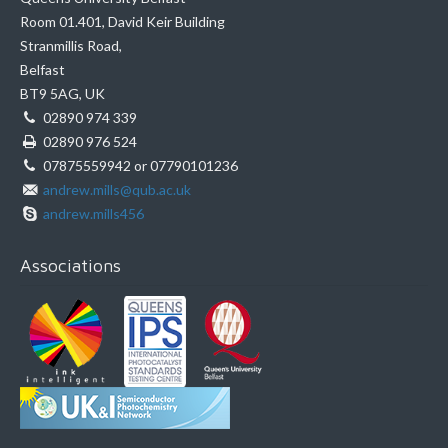
Room 01.401, David Keir Building
Stranmillis Road,
Belfast
BT9 5AG, UK
02890 974 339
02890 976 524
07875559942 or 07790101236
andrew.mills@qub.ac.uk
andrew.mills456
Associations