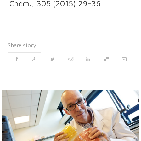
Chem., 305 (2015) 29-36
Share story