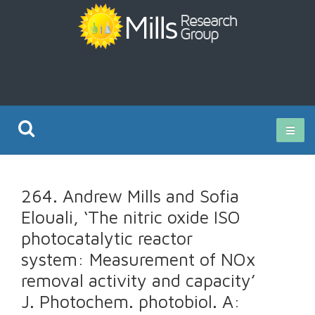
Current Research
264. Andrew Mills and Sofia
Publications
Elouali, ‘The nitric oxide ISO
photocatalytic reactor
Rz ISO Test
system: Measurement of NOx
removal activity and capacity’
J. Photochem. photobiol. A: