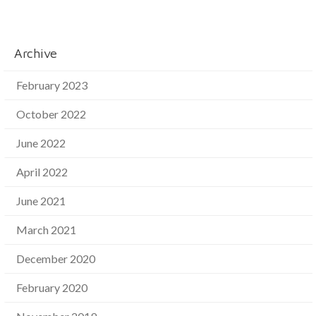
Archive
February 2023
October 2022
June 2022
April 2022
June 2021
March 2021
December 2020
February 2020