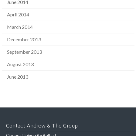
June 2014
April 2014
March 2014
December 2013
September 2013
August 2013
June 2013
Contact Andrew & The Group
Queens University Belfast