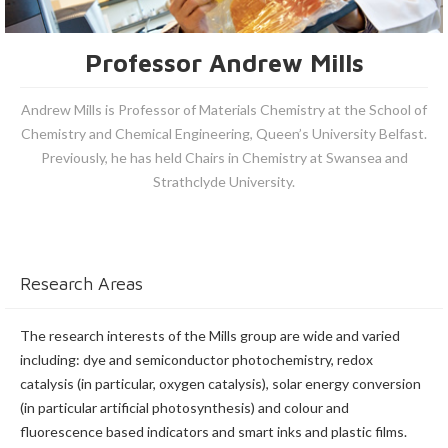
Professor Andrew Mills
Andrew Mills is Professor of Materials Chemistry at the School of
Chemistry and Chemical Engineering, Queen’s University Belfast.
Previously, he has held Chairs in Chemistry at Swansea and
Strathclyde University.
Research Areas
The research interests of the Mills group are wide and varied
including: dye and semiconductor photochemistry, redox
catalysis (in particular, oxygen catalysis), solar energy conversion
(in particular artificial photosynthesis) and colour and
fluorescence based indicators and smart inks and plastic films.