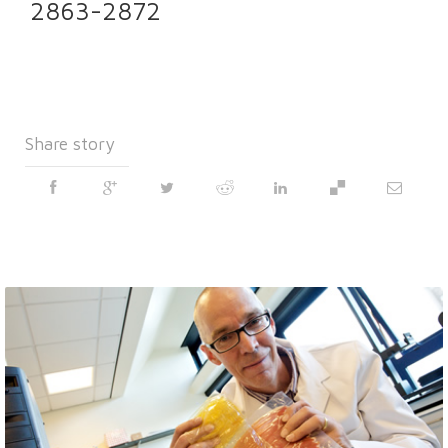
2863-2872
Share story