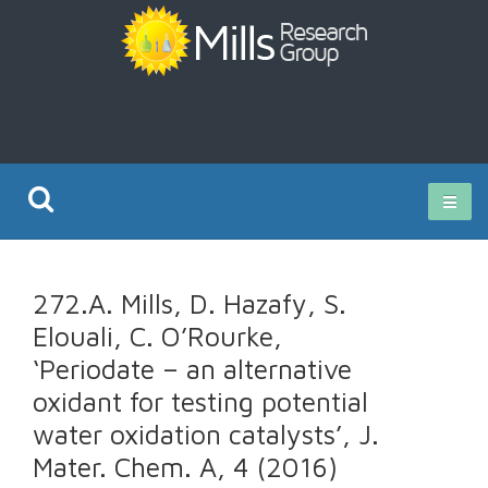
Current Research
272.A. Mills, D. Hazafy, S.
Publications
Elouali, C. O’Rourke,
‘Periodate – an alternative
Rz ISO Test
oxidant for testing potential
water oxidation catalysts’, J.
Mater. Chem. A, 4 (2016)