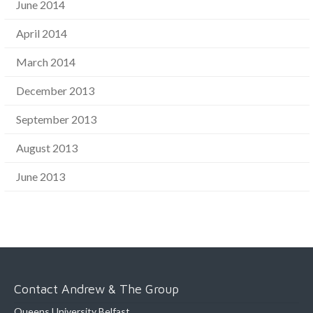
June 2014
April 2014
March 2014
December 2013
September 2013
August 2013
June 2013
Contact Andrew & The Group
Queens University Belfast