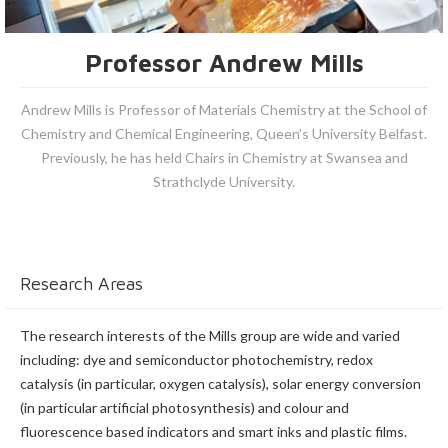
Professor Andrew Mills
Andrew Mills is Professor of Materials Chemistry at the School of
Chemistry and Chemical Engineering, Queen’s University Belfast.
Previously, he has held Chairs in Chemistry at Swansea and
Strathclyde University.
Research Areas
The research interests of the Mills group are wide and varied
including: dye and semiconductor photochemistry, redox
catalysis (in particular, oxygen catalysis), solar energy conversion
(in particular artificial photosynthesis) and colour and
fluorescence based indicators and smart inks and plastic films.