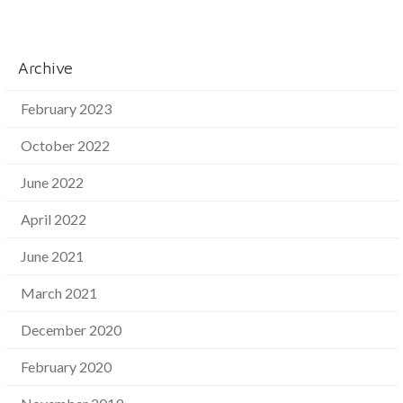
Archive
February 2023
October 2022
June 2022
April 2022
June 2021
March 2021
December 2020
February 2020