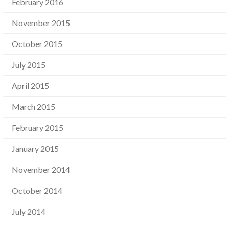
February 2016
November 2015
October 2015
July 2015
April 2015
March 2015
February 2015
January 2015
November 2014
October 2014
July 2014