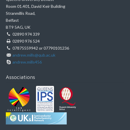
Room 01.401, David Keir Building
Stranmillis Road,
Belfast
BT9 5AG, UK
02890 974 339
02890 976 524
07875559942 or 07790101236
andrew.mills@qub.ac.uk
andrew.mills456
Associations