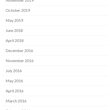
November 2019
October 2019
May 2019
June 2018
April 2018
December 2016
November 2016
July 2016
May 2016
April 2016
March 2016