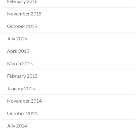
February 2016
November 2015
October 2015
July 2015
April 2015
March 2015
February 2015
January 2015
November 2014
October 2014
July 2014