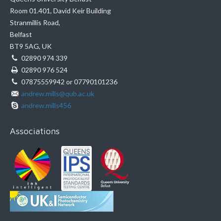
Room 01.401, David Keir Building
Stranmillis Road,
Belfast
BT9 5AG, UK
02890 974 339
02890 976 524
07875559942 or 07790101236
andrew.mills@qub.ac.uk
andrew.mills456
Associations