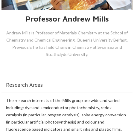
Professor Andrew Mills
Andrew Mills is Professor of Materials Chemistry at the School of
Chemistry and Chemical Engineering, Queen’s University Belfast.
Previously, he has held Chairs in Chemistry at Swansea and
Strathclyde University.
Research Areas
The research interests of the Mills group are wide and varied
including: dye and semiconductor photochemistry, redox
catalysis (in particular, oxygen catalysis), solar energy conversion
(in particular artificial photosynthesis) and colour and
fluorescence based indicators and smart inks and plastic films.