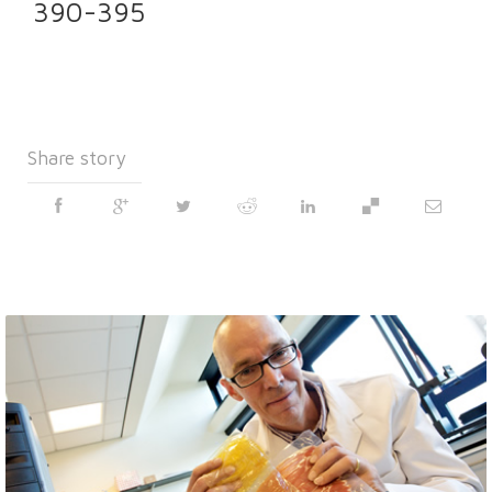
390-395
Share story