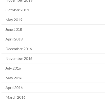
November 2019
October 2019
May 2019
June 2018
April 2018
December 2016
November 2016
July 2016
May 2016
April 2016
March 2016