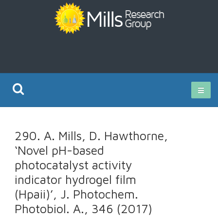
Current Research
290. A. Mills, D. Hawthorne,
Publications
‘Novel pH-based
photocatalyst activity
Rz ISO Test
indicator hydrogel film
(Hpaii)’, J. Photochem.
Photobiol. A., 346 (2017)