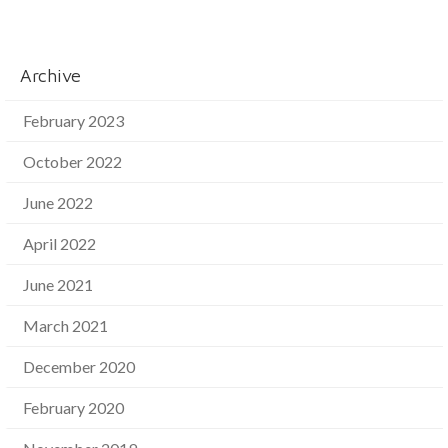
Archive
February 2023
October 2022
June 2022
April 2022
June 2021
March 2021
December 2020
February 2020