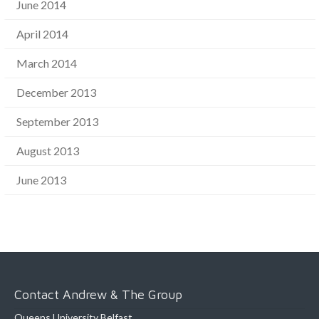
June 2014
April 2014
March 2014
December 2013
September 2013
August 2013
June 2013
Contact Andrew & The Group
Queens University Belfast