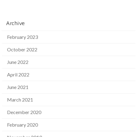
Archive
February 2023
October 2022
June 2022
April 2022
June 2021
March 2021
December 2020
February 2020