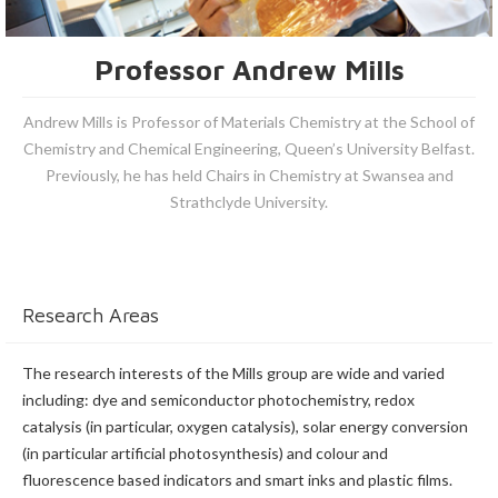
Professor Andrew Mills
Andrew Mills is Professor of Materials Chemistry at the School of
Chemistry and Chemical Engineering, Queen’s University Belfast.
Previously, he has held Chairs in Chemistry at Swansea and
Strathclyde University.
Research Areas
The research interests of the Mills group are wide and varied
including: dye and semiconductor photochemistry, redox
catalysis (in particular, oxygen catalysis), solar energy conversion
(in particular artificial photosynthesis) and colour and
fluorescence based indicators and smart inks and plastic films.