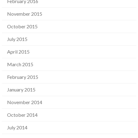
February 2016
November 2015
October 2015
July 2015
April 2015
March 2015
February 2015
January 2015
November 2014
October 2014
July 2014