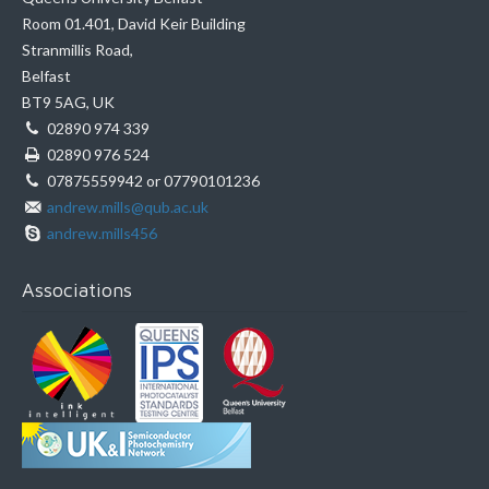
Room 01.401, David Keir Building
Stranmillis Road,
Belfast
BT9 5AG, UK
02890 974 339
02890 976 524
07875559942 or 07790101236
andrew.mills@qub.ac.uk
andrew.mills456
Associations