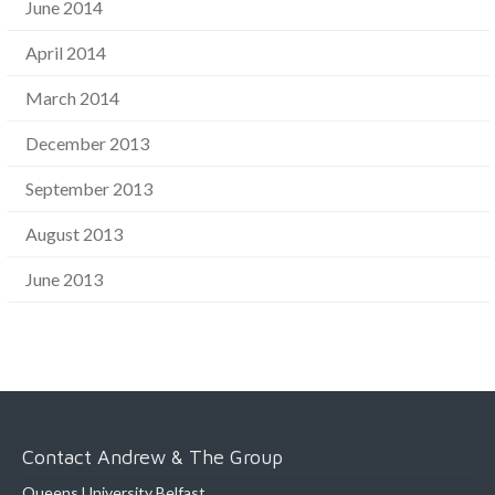
June 2014
April 2014
March 2014
December 2013
September 2013
August 2013
June 2013
Contact Andrew & The Group
Queens University Belfast