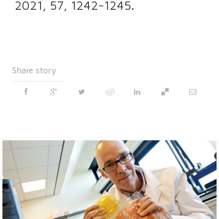
2021, 57, 1242-1245.
Share story