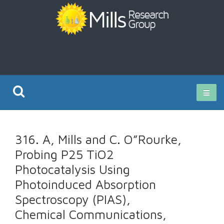
Current Research
316. A, Mills and C. O”Rourke,
Publications
Probing P25 TiO2
Photocatalysis Using
Rz ISO Test
Photoinduced Absorption
Spectroscopy (PIAS),
Chemical Communications,