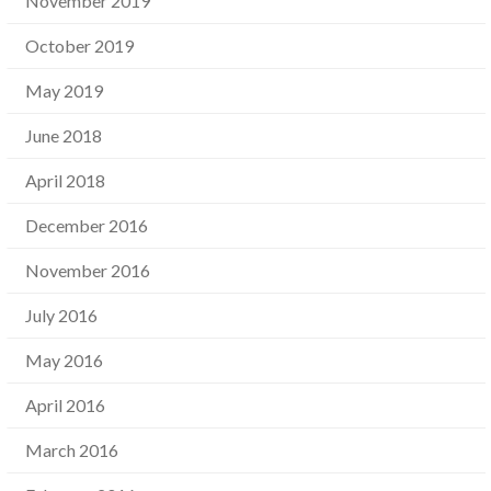
November 2019
October 2019
May 2019
June 2018
April 2018
December 2016
November 2016
July 2016
May 2016
April 2016
March 2016