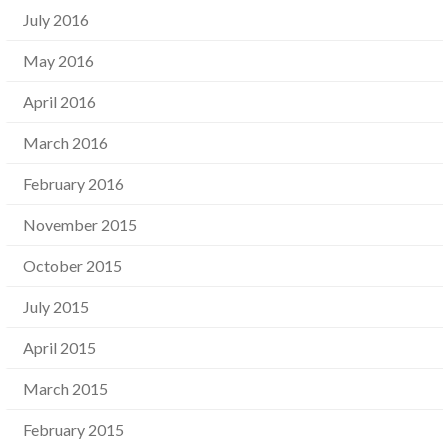
July 2016
May 2016
April 2016
March 2016
February 2016
November 2015
October 2015
July 2015
April 2015
March 2015
February 2015