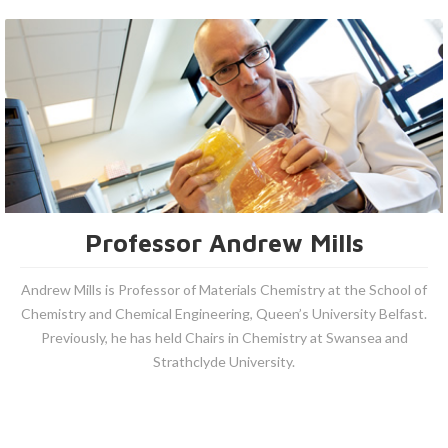
Professor Andrew Mills
Andrew Mills is Professor of Materials Chemistry at the School of
Chemistry and Chemical Engineering, Queen’s University Belfast.
Previously, he has held Chairs in Chemistry at Swansea and
Strathclyde University.