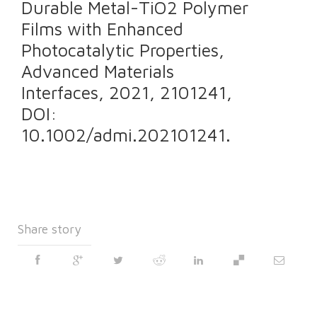
Durable Metal-TiO2 Polymer
Films with Enhanced
Photocatalytic Properties,
Advanced Materials
Interfaces, 2021, 2101241,
DOI:
10.1002/admi.202101241.
Share story