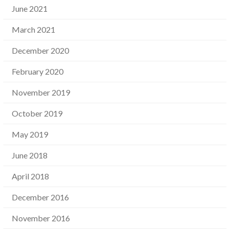
June 2021
March 2021
December 2020
February 2020
November 2019
October 2019
May 2019
June 2018
April 2018
December 2016
November 2016