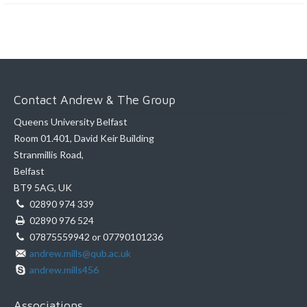
Contact Andrew & The Group
Queens University Belfast
Room 01.401, David Keir Building
Stranmillis Road,
Belfast
BT9 5AG, UK
02890 974 339
02890 976 524
07875559942 or 07790101236
andrew.mills@qub.ac.uk
andrew.mills456
Associations