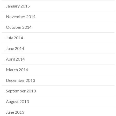
January 2015
November 2014
October 2014
July 2014
June 2014
April 2014
March 2014
December 2013
September 2013
August 2013
June 2013