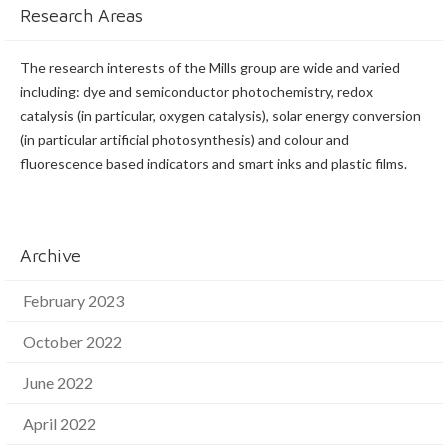
Research Areas
The research interests of the Mills group are wide and varied
including: dye and semiconductor photochemistry, redox
catalysis (in particular, oxygen catalysis), solar energy conversion
(in particular artificial photosynthesis) and colour and
fluorescence based indicators and smart inks and plastic films.
Archive
February 2023
October 2022
June 2022
April 2022