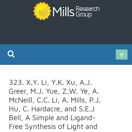
Current Research
323. X.Y. Li, Y.K. Xu, A.J.
Publications
Greer, M.J. Yue, Z.W. Ye, A.
McNeill, C.C. Li, A. Mills, P.J.
Rz ISO Test
Hu, C. Hardacre, and S.E.J
Bell, A Simple and Ligand-
Free Synthesis of Light and