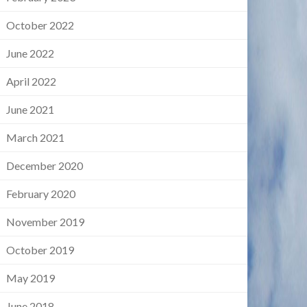
October 2022
June 2022
April 2022
June 2021
March 2021
December 2020
February 2020
November 2019
October 2019
May 2019
June 2018