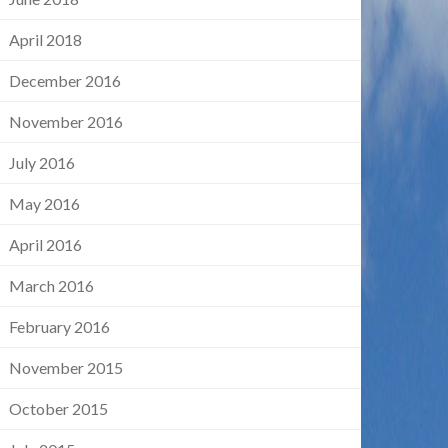
April 2018
December 2016
November 2016
July 2016
May 2016
April 2016
March 2016
February 2016
November 2015
October 2015