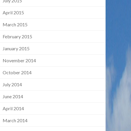
July 2015
April 2015
March 2015
February 2015
January 2015
November 2014
October 2014
July 2014
June 2014
April 2014
March 2014