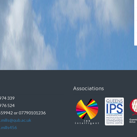
Associations
974 339
976 524
59942 or 07790101236
.mills@qub.ac.uk
.mills456