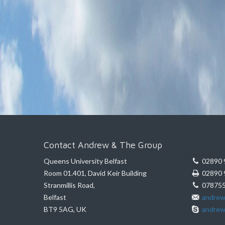
Contact Andrew & The Group
Queens University Belfast
02890 
Room 01.401, David Keir Building
02890 
Stranmillis Road,
078755
Belfast
andrew
BT9 5AG, UK
andrew