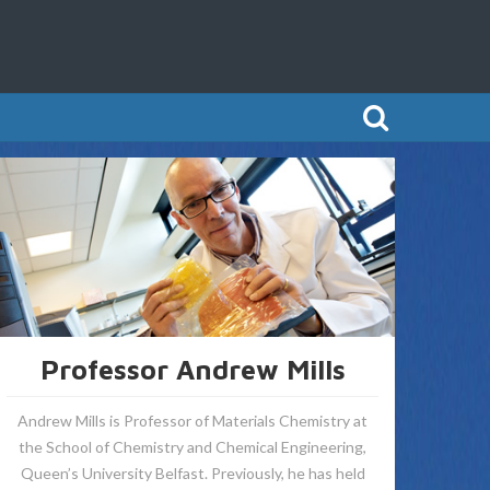
Professor Andrew Mills
Andrew Mills is Professor of Materials Chemistry at
the School of Chemistry and Chemical Engineering,
Queen’s University Belfast. Previously, he has held