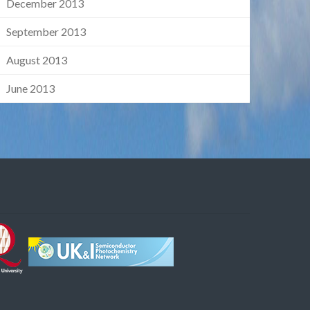
December 2013
September 2013
August 2013
June 2013