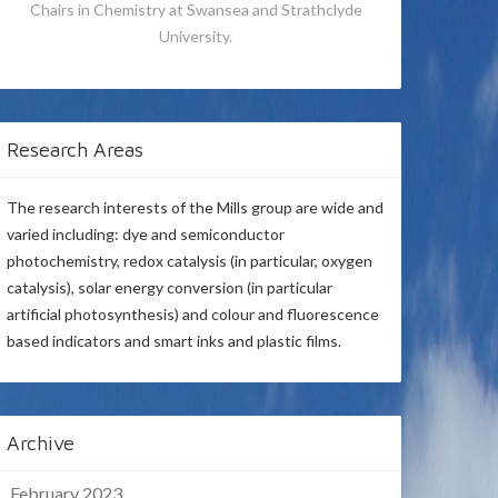
Chairs in Chemistry at Swansea and Strathclyde
University.
Research Areas
The research interests of the Mills group are wide and
varied including: dye and semiconductor
photochemistry, redox catalysis (in particular, oxygen
catalysis), solar energy conversion (in particular
artificial photosynthesis) and colour and fluorescence
based indicators and smart inks and plastic films.
Archive
February 2023