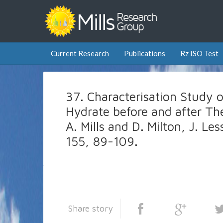
Current Research
Publications
Rz ISO Test
37. Characterisation Study 
Hydrate before and after Th
A. Mills and D. Milton, J. 
155, 89-109.
Share story