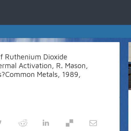
of Ruthenium Dioxide
ermal Activation, R. Mason,
Less?Common Metals, 1989,