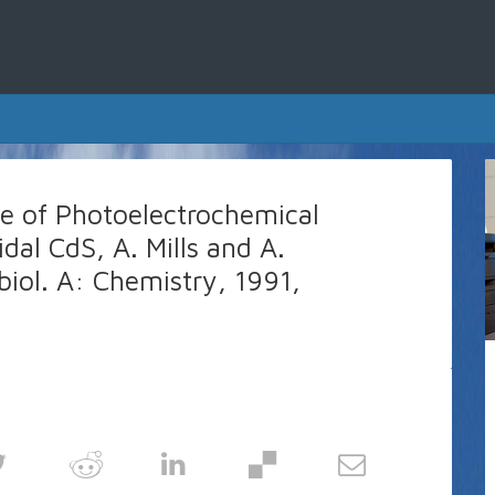
e of Photoelectrochemical
idal CdS, A. Mills and A.
iol. A: Chemistry, 1991,