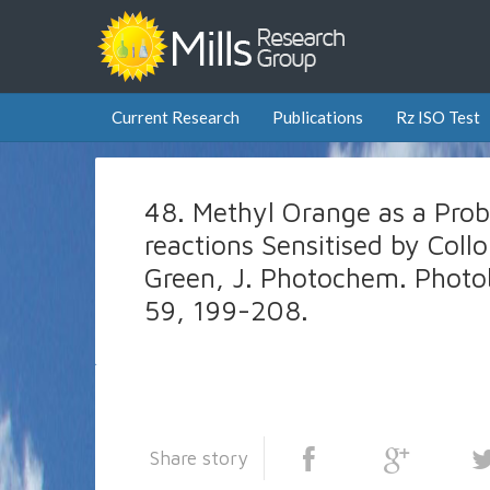
Current Research
Publications
Rz ISO Test
48. Methyl Orange as a Prob
reactions Sensitised by Collo
Green, J. Photochem. Photob
59, 199-208.
Share story