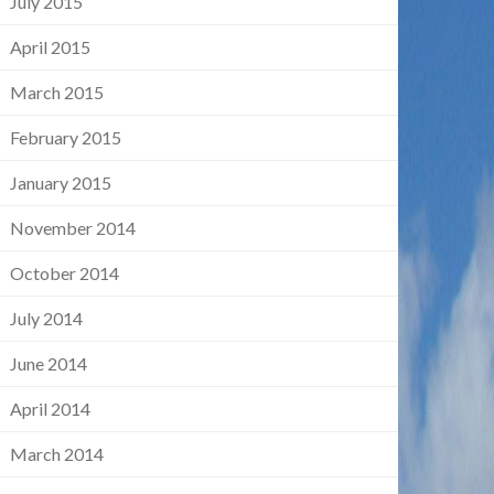
July 2015
April 2015
March 2015
February 2015
January 2015
November 2014
October 2014
July 2014
June 2014
April 2014
March 2014