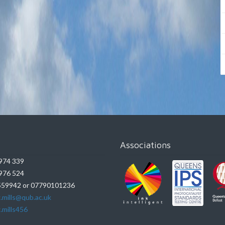
Associations
974 339
976 524
59942 or 07790101236
.mills@qub.ac.uk
.mills456