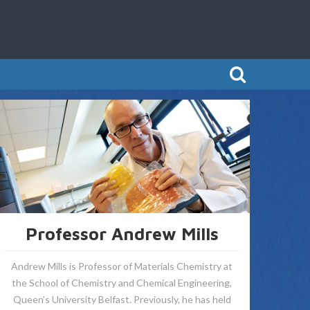
Professor Andrew Mills
Andrew Mills is Professor of Materials Chemistry at
the School of Chemistry and Chemical Engineering,
Queen’s University Belfast. Previously, he has held