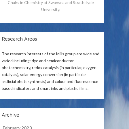
Chairs in Chemistry at Swansea and Strathclyde
University.
Research Areas
The research interests of the Mills group are wide and
varied including: dye and semiconductor
photochemistry, redox catalysis (in particular, oxygen
catalysis), solar energy conversion (in particular
artificial photosynthesis) and colour and fluorescence
based indicators and smart inks and plastic films.
Archive
February 2023