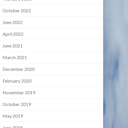
October 2022
June 2022
April 2022
June 2021
March 2021
December 2020
February 2020
November 2019
October 2019
May 2019
June 2018