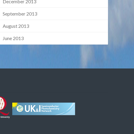
December 2013
September 2013
August 2013
June 2013