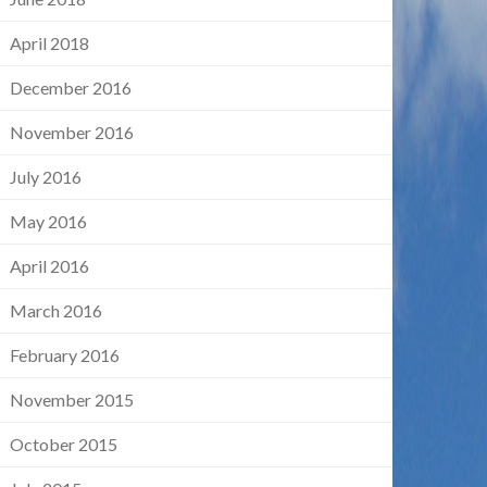
April 2018
December 2016
November 2016
July 2016
May 2016
April 2016
March 2016
February 2016
November 2015
October 2015