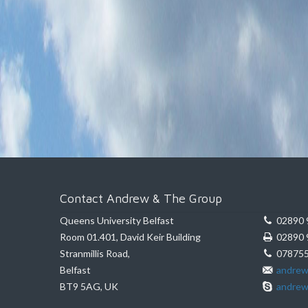
Contact Andrew & The Group
Queens University Belfast
02890 
Room 01.401, David Keir Building
02890 
Stranmillis Road,
078755
Belfast
andrew
BT9 5AG, UK
andrew