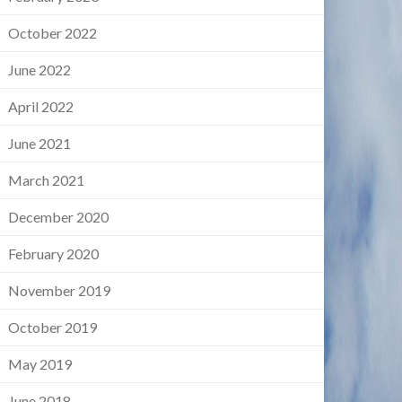
October 2022
June 2022
April 2022
June 2021
March 2021
December 2020
February 2020
November 2019
October 2019
May 2019
June 2018