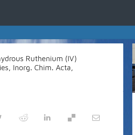
hydrous Ruthenium (IV)
ies, Inorg. Chim. Acta,