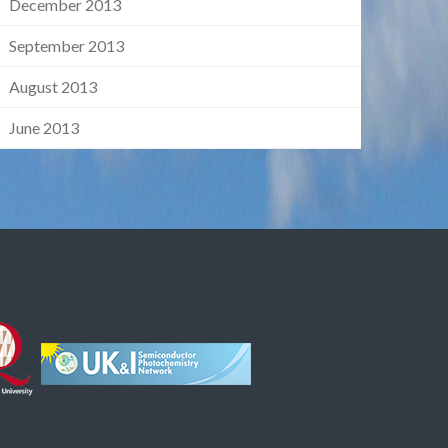
December 2013
September 2013
August 2013
June 2013