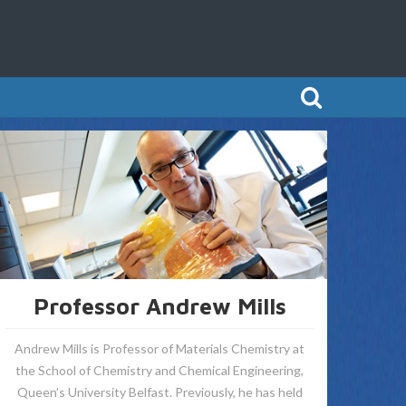
Professor Andrew Mills
Andrew Mills is Professor of Materials Chemistry at
the School of Chemistry and Chemical Engineering,
Queen’s University Belfast. Previously, he has held