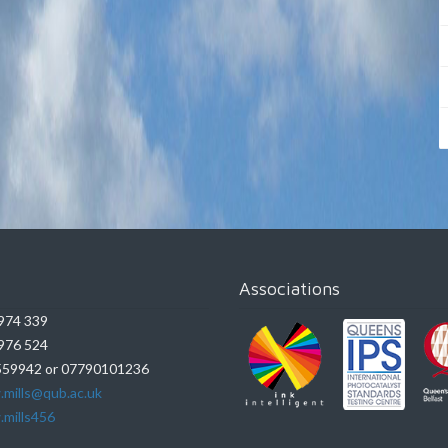
Associations
974 339
976 524
59942 or 07790101236
.mills@qub.ac.uk
.mills456