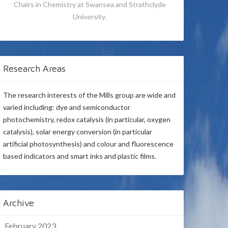
Chairs in Chemistry at Swansea and Strathclyde
University.
Research Areas
The research interests of the Mills group are wide and
varied including: dye and semiconductor
photochemistry, redox catalysis (in particular, oxygen
catalysis), solar energy conversion (in particular
artificial photosynthesis) and colour and fluorescence
based indicators and smart inks and plastic films.
Archive
February 2023