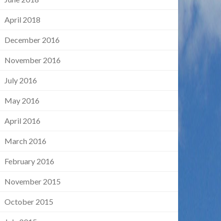
April 2018
December 2016
November 2016
July 2016
May 2016
April 2016
March 2016
February 2016
November 2015
October 2015