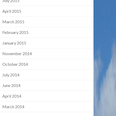
July 2015
April 2015
March 2015
February 2015
January 2015
November 2014
October 2014
July 2014
June 2014
April 2014
March 2014