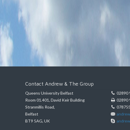
Contact Andrew & The Group
Queens University Belfast
02890 
Room 01.401, David Keir Building
02890 
Stranmillis Road,
078755
Belfast
andrew
BT9 5AG, UK
andrew