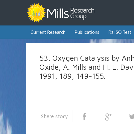
Current Research
Publications
Rz ISO Test
53. Oxygen Catalysis by An
Oxide, A. Mills and H. L. Dav
1991, 189, 149-155.
Share story