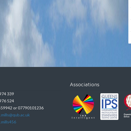
Associations
974 339
976 524
59942 or 07790101236
.mills@qub.ac.uk
.mills456