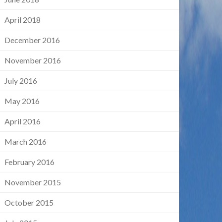
April 2018
December 2016
November 2016
July 2016
May 2016
April 2016
March 2016
February 2016
November 2015
October 2015