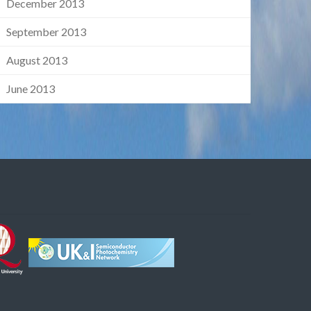
December 2013
September 2013
August 2013
June 2013