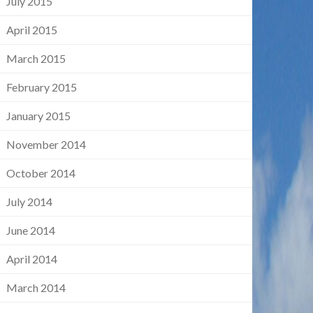
July 2015
April 2015
March 2015
February 2015
January 2015
November 2014
October 2014
July 2014
June 2014
April 2014
March 2014