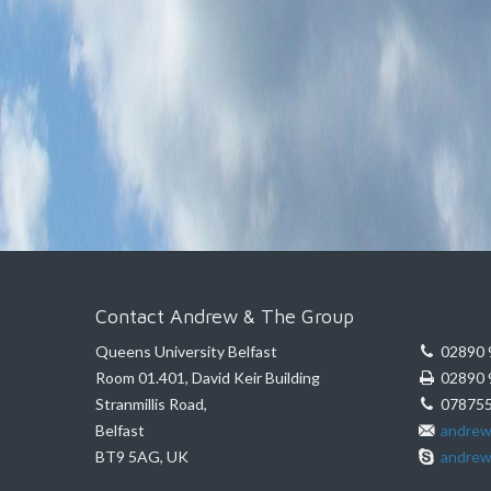
Contact Andrew & The Group
Queens University Belfast
02890 
Room 01.401, David Keir Building
02890 
Stranmillis Road,
078755
Belfast
andrew
BT9 5AG, UK
andrew