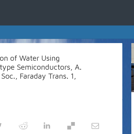
ion of Water Using
-type Semiconductors, A.
 Soc., Faraday Trans. 1,