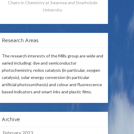
Chairs in Chemistry at Swansea and Strathclyde
University.
Research Areas
The research interests of the Mills group are wide and
varied including: dye and semiconductor
photochemistry, redox catalysis (in particular, oxygen
catalysis), solar energy conversion (in particular
artificial photosynthesis) and colour and fluorescence
based indicators and smart inks and plastic films.
Archive
February 2023