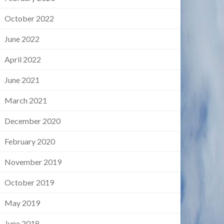
October 2022
June 2022
April 2022
June 2021
March 2021
December 2020
February 2020
November 2019
October 2019
May 2019
June 2018