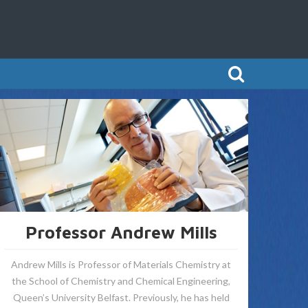
Professor Andrew Mills
Andrew Mills is Professor of Materials Chemistry at
the School of Chemistry and Chemical Engineering,
Queen’s University Belfast. Previously, he has held