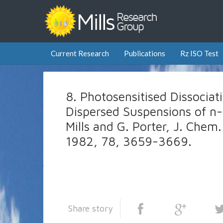
Current Research
Publications
Rz ISO Test
8. Photosensitised Dissociat
Dispersed Suspensions of n
Mills and G. Porter, J. Chem.
1982, 78, 3659-3669.
Share story