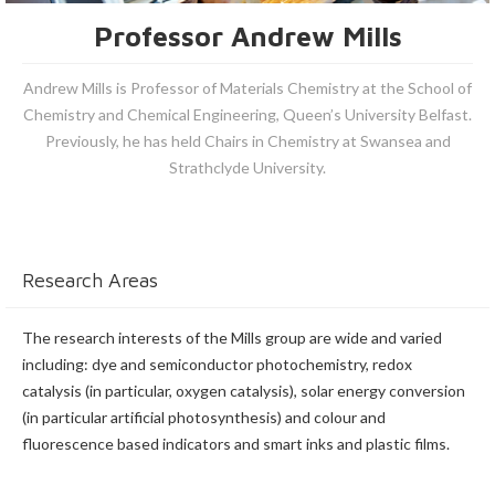
Professor Andrew Mills
Andrew Mills is Professor of Materials Chemistry at the School of
Chemistry and Chemical Engineering, Queen’s University Belfast.
Previously, he has held Chairs in Chemistry at Swansea and
Strathclyde University.
Research Areas
The research interests of the Mills group are wide and varied
including: dye and semiconductor photochemistry, redox
catalysis (in particular, oxygen catalysis), solar energy conversion
(in particular artificial photosynthesis) and colour and
fluorescence based indicators and smart inks and plastic films.