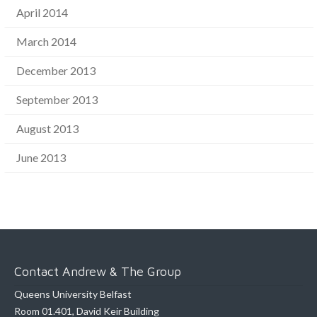
April 2014
March 2014
December 2013
September 2013
August 2013
June 2013
Contact Andrew & The Group
Queens University Belfast
Room 01.401, David Keir Building