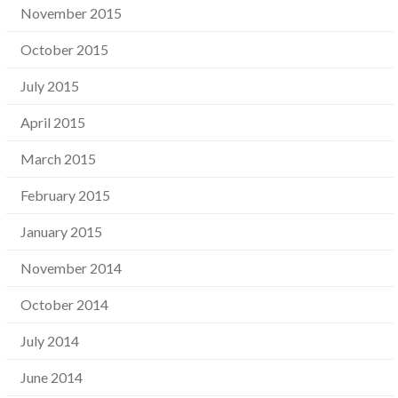
November 2015
October 2015
July 2015
April 2015
March 2015
February 2015
January 2015
November 2014
October 2014
July 2014
June 2014