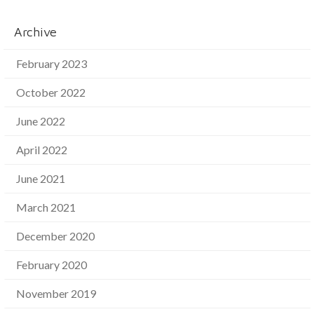
Archive
February 2023
October 2022
June 2022
April 2022
June 2021
March 2021
December 2020
February 2020
November 2019