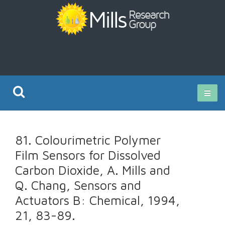
Current Research
81. Colourimetric Polymer
Publications
Film Sensors for Dissolved
Carbon Dioxide, A. Mills and
Rz ISO Test
Q. Chang, Sensors and
Actuators B: Chemical, 1994,
21, 83-89.