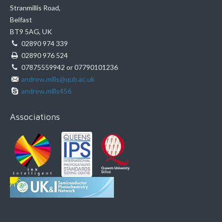
Stranmillis Road,
Belfast
BT9 5AG, UK
02890 974 339
02890 976 524
07875559942 or 07790101236
andrew.mills@qub.ac.uk
andrew.mills456
Associations