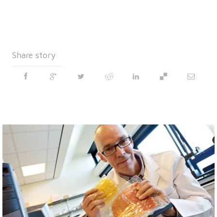
Share story