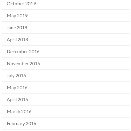
October 2019
May 2019
June 2018
April 2018
December 2016
November 2016
July 2016
May 2016
April 2016
March 2016
February 2016