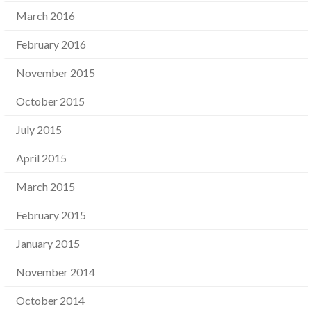
March 2016
February 2016
November 2015
October 2015
July 2015
April 2015
March 2015
February 2015
January 2015
November 2014
October 2014