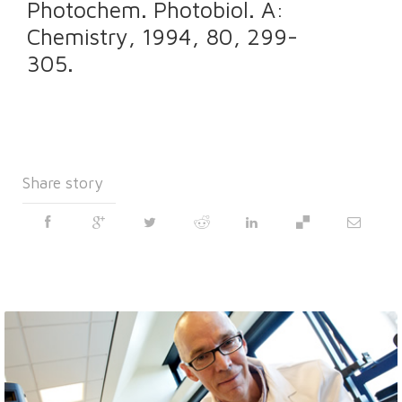
Photochem. Photobiol. A:
Chemistry, 1994, 80, 299-
305.
Share story