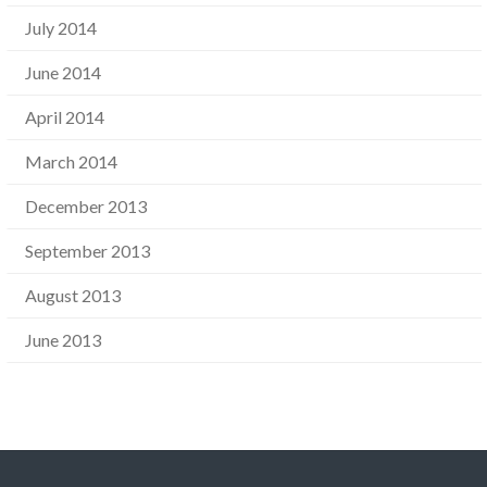
July 2014
June 2014
April 2014
March 2014
December 2013
September 2013
August 2013
June 2013