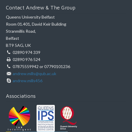
Contact Andrew & The Group
Queens University Belfast
Room 01.401, David Keir Building
Stranmillis Road,
Belfast
BT9 5AG, UK
02890 974 339
02890 976 524
07875559942 or 07790101236
andrew.mills@qub.ac.uk
andrew.mills456
Associations