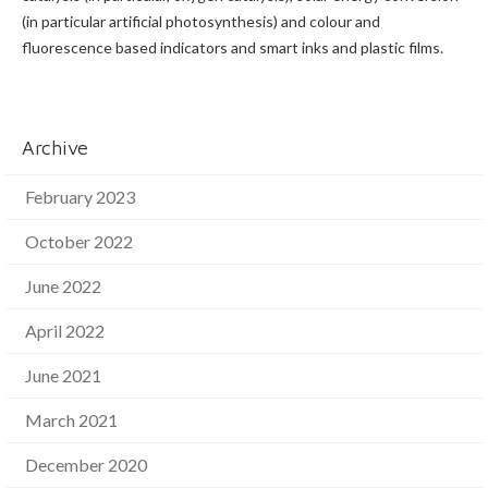
(in particular artificial photosynthesis) and colour and
fluorescence based indicators and smart inks and plastic films.
Archive
February 2023
October 2022
June 2022
April 2022
June 2021
March 2021
December 2020