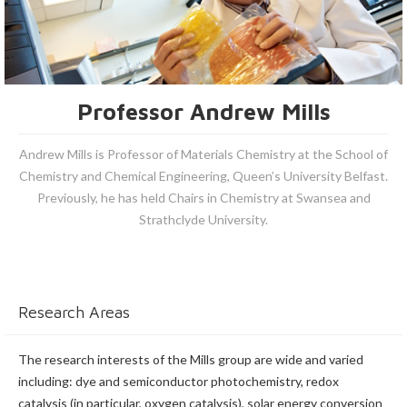
Professor Andrew Mills
Andrew Mills is Professor of Materials Chemistry at the School of
Chemistry and Chemical Engineering, Queen’s University Belfast.
Previously, he has held Chairs in Chemistry at Swansea and
Strathclyde University.
Research Areas
The research interests of the Mills group are wide and varied
including: dye and semiconductor photochemistry, redox
catalysis (in particular, oxygen catalysis), solar energy conversion