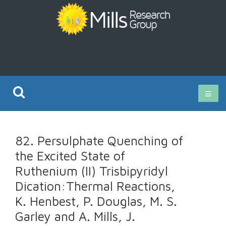
Current Research
82. Persulphate Quenching of
Publications
the Excited State of
Ruthenium (II) Trisbipyridyl
Rz ISO Test
Dication:Thermal Reactions,
K. Henbest, P. Douglas, M. S.
Garley and A. Mills, J.