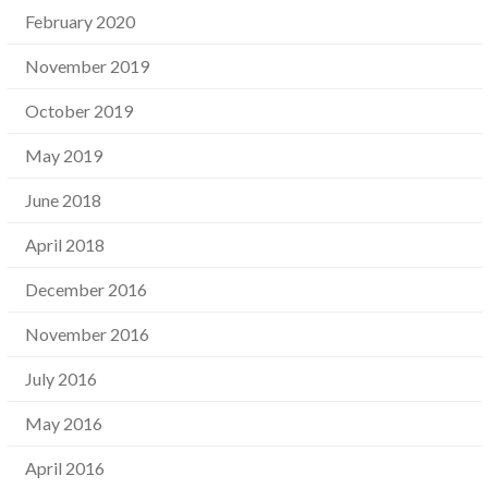
February 2020
November 2019
October 2019
May 2019
June 2018
April 2018
December 2016
November 2016
July 2016
May 2016
April 2016