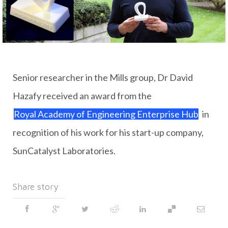
Senior researcher in the Mills group, Dr David
Hazafy received an award from the
Royal Academy of Engineering Enterprise Hub
in
recognition of his work for his start-up company,
SunCatalyst Laboratories.
Share story