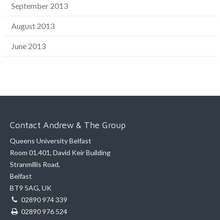
September 2013
August 2013
June 2013
Contact Andrew & The Group
Queens University Belfast
Room 01.401, David Keir Building
Stranmillis Road,
Belfast
BT9 5AG, UK
02890 974 339
02890 976 524