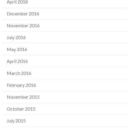
April 2018
December 2016
November 2016
July 2016
May 2016
April 2016
March 2016
February 2016
November 2015
October 2015
July 2015