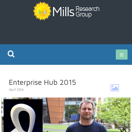
Current Research
Enterprise Hub 2015
Publications
April 2016
Rz ISO Test