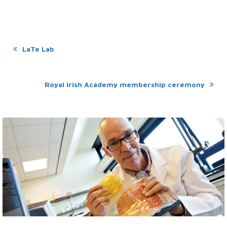
LaTe Lab
Royal Irish Academy membership ceremony