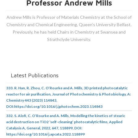
Professor Andrew Mills
Andrew Mills is Professor of Materials Chemistry at the School of
Chemistry and Chemical Engineering, Queen’s University Belfast.
Previously, he has held Chairs in Chemistry at Swansea and
Strathclyde University.
Latest Publications
333. R. Han, R. Zhou, C. O’Rourke and A. Mills, 3D printed photocatalytic
reactor for air purification, Journal of Photochemistry & Photobiology, A:
Chemistry 443 (2023) 114843,
DOI:https://doi.org/10.1016/j.jphotochem.2023.114843
332. S. Alofi, C. O’Rourke and A. Mills, Modelling the kinetics of stearic
acid destruction on TiO2 ‘self-cleaning’ photocatalytic films, Applied
Catalysis A, General, 2022, 647, 118899, DOI:
https://doi.org/10.1016/j.apcata.2022.118899