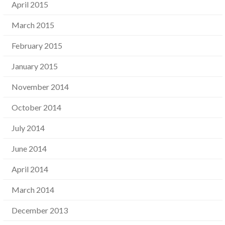
April 2015
March 2015
February 2015
January 2015
November 2014
October 2014
July 2014
June 2014
April 2014
March 2014
December 2013